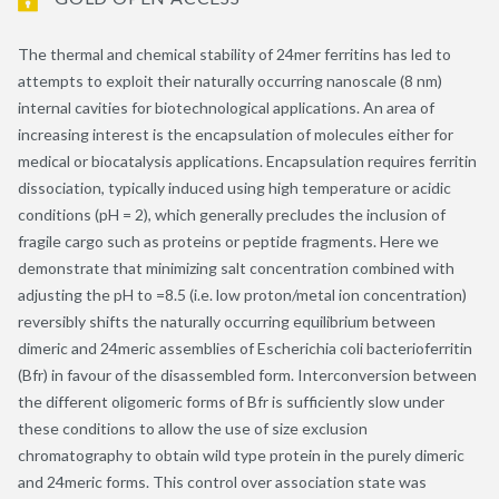
The thermal and chemical stability of 24mer ferritins has led to
attempts to exploit their naturally occurring nanoscale (8 nm)
internal cavities for biotechnological applications. An area of
increasing interest is the encapsulation of molecules either for
medical or biocatalysis applications. Encapsulation requires ferritin
dissociation, typically induced using high temperature or acidic
conditions (pH = 2), which generally precludes the inclusion of
fragile cargo such as proteins or peptide fragments. Here we
demonstrate that minimizing salt concentration combined with
adjusting the pH to =8.5 (i.e. low proton/metal ion concentration)
reversibly shifts the naturally occurring equilibrium between
dimeric and 24meric assemblies of Escherichia coli bacterioferritin
(Bfr) in favour of the disassembled form. Interconversion between
the different oligomeric forms of Bfr is sufficiently slow under
these conditions to allow the use of size exclusion
chromatography to obtain wild type protein in the purely dimeric
and 24meric forms. This control over association state was