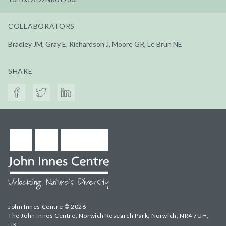
COLLABORATORS
Bradley JM, Gray E, Richardson J, Moore GR, Le Brun NE
SHARE
John Innes Centre © 2026
The John Innes Centre, Norwich Research Park, Norwich, NR4 7UH,
UK