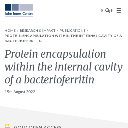
Menu
Search
HOME
RESEARCH & IMPACT
PUBLICATIONS
PROTEIN ENCAPSULATION WITHIN THE INTERNAL CAVITY OF A
BACTERIOFERRITIN
Protein encapsulation
within the internal cavity
of a bacterioferritin
15th August 2022
GOLD OPEN ACCESS