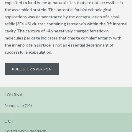
exploited to bind heme at natural sites that are not accessible in
the assembled protein. The potential for biotechnological
applications was demonstrated by the encapsulation of a small,
acidic [3Fe-4S] cluster-containing ferredoxin within the Bfr internal
cavity. The capture of ~46 negatively charged ferredoxin
molecules per cage indicates that charge complementarity with
the inner protein surface is not an essential determinant of
successful encapsulation.
PUBLISHER'S VERSION
JOURNAL
Nanoscale (14)
DOI
10.1039/D2NR01780F