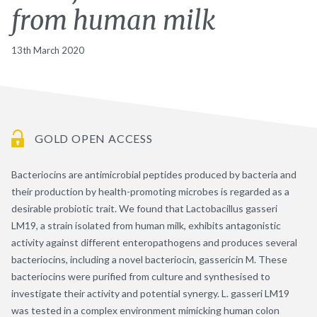
from human milk
13th March 2020
GOLD OPEN ACCESS
Bacteriocins are antimicrobial peptides produced by bacteria and
their production by health-promoting microbes is regarded as a
desirable probiotic trait. We found that Lactobacillus gasseri
LM19, a strain isolated from human milk, exhibits antagonistic
activity against different enteropathogens and produces several
bacteriocins, including a novel bacteriocin, gassericin M. These
bacteriocins were purified from culture and synthesised to
investigate their activity and potential synergy. L. gasseri LM19
was tested in a complex environment mimicking human colon