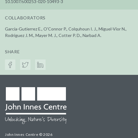
10.1007/s00253-020-10493-3
COLLABORATORS
Garcia-Gutierrez E., O'Connor P., Colquhoun I. J., Miguel-Vior N.,
Rodriguez J. M., Mayer M. J., Cotter P. D., Narbad A.
SHARE
John Innes Centre © 2026