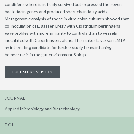
conditions where it not only survived but expressed the seven
bacteriocin genes and produced short chain fatty acids.
Metagenomic analysis of these in vitro colon cultures showed that
co-inoculation of L. gasseri LM19 with Clostridium perfringens
gave profiles with more similarity to controls than to vessels
inoculated with C. perfringens alone. This makes L. gasseri LM19
an interesting candidate for further study for maintaining
homeostasis in the gut environment.&nbsp
PUBLISHER'S VERSION
JOURNAL
Applied Microbiology and Biotechnology
DOI