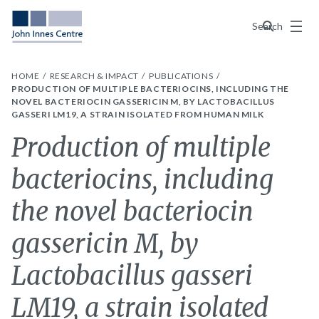
Menu
Search
HOME
RESEARCH & IMPACT
PUBLICATIONS
PRODUCTION OF MULTIPLE BACTERIOCINS, INCLUDING THE
NOVEL BACTERIOCIN GASSERICIN M, BY LACTOBACILLUS
GASSERI LM19, A STRAIN ISOLATED FROM HUMAN MILK
Production of multiple
bacteriocins, including
the novel bacteriocin
gassericin M, by
Lactobacillus gasseri
LM19, a strain isolated