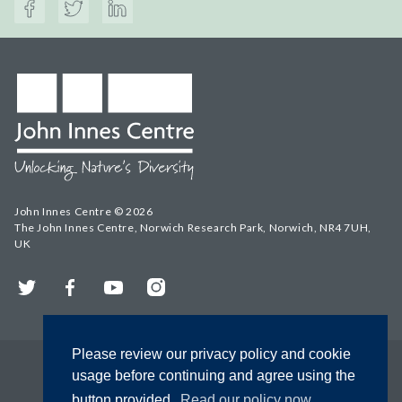
John Innes Centre © 2026
The John Innes Centre, Norwich Research Park, Norwich, NR4 7UH,
UK
Twitter
Facebook
YouTube
Instagram
Please review our privacy policy and cookie
usage before continuing and agree using the
button provided.
Read our policy now