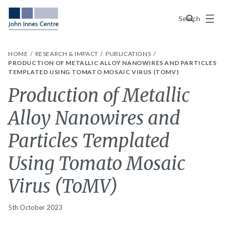
Menu
Search
HOME
RESEARCH & IMPACT
PUBLICATIONS
PRODUCTION OF METALLIC ALLOY NANOWIRES AND PARTICLES
TEMPLATED USING TOMATO MOSAIC VIRUS (TOMV)
Production of Metallic
Alloy Nanowires and
Particles Templated
Using Tomato Mosaic
Virus (ToMV)
5th October 2023