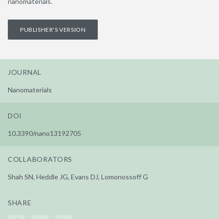
nanomaterials.
PUBLISHER'S VERSION
JOURNAL
Nanomaterials
DOI
10.3390/nano13192705
COLLABORATORS
Shah SN, Heddle JG, Evans DJ, Lomonossoff G
SHARE