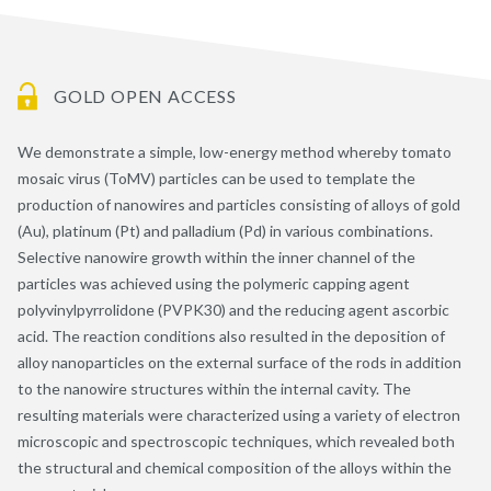
GOLD OPEN ACCESS
We demonstrate a simple, low-energy method whereby tomato
mosaic virus (ToMV) particles can be used to template the
production of nanowires and particles consisting of alloys of gold
(Au), platinum (Pt) and palladium (Pd) in various combinations.
Selective nanowire growth within the inner channel of the
particles was achieved using the polymeric capping agent
polyvinylpyrrolidone (PVPK30) and the reducing agent ascorbic
acid. The reaction conditions also resulted in the deposition of
alloy nanoparticles on the external surface of the rods in addition
to the nanowire structures within the internal cavity. The
resulting materials were characterized using a variety of electron
microscopic and spectroscopic techniques, which revealed both
the structural and chemical composition of the alloys within the