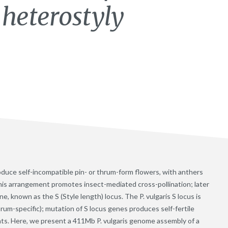
heterostyly
roduce self-incompatible pin- or thrum-form flowers, with anthers
this arrangement promotes insect-mediated cross-pollination; later
e, known as the S (Style length) locus. The P. vulgaris S locus is
rum-specific); mutation of S locus genes produces self-fertile
ts. Here, we present a 411Mb P. vulgaris genome assembly of a