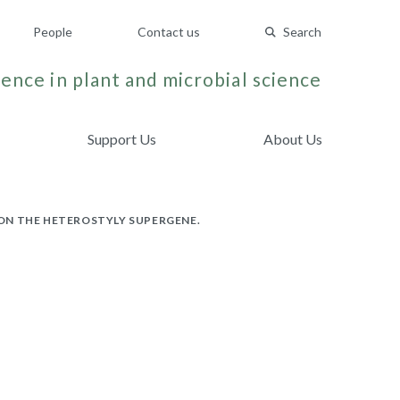
People
Contact us
Search
ence in plant and microbial science
Support Us
About Us
ON THE HETEROSTYLY SUPERGENE.