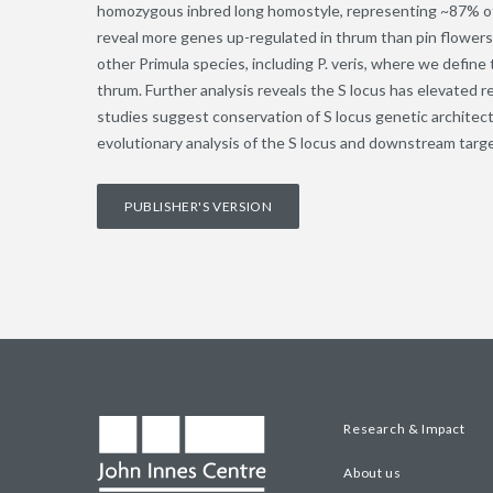
homozygous inbred long homostyle, representing ~87% of
reveal more genes up-regulated in thrum than pin flower
other Primula species, including P. veris, where we defin
thrum. Further analysis reveals the S locus has elevate
studies suggest conservation of S locus genetic architectu
evolutionary analysis of the S locus and downstream targe
PUBLISHER'S VERSION
Research & Impact
About us