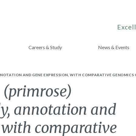
Excell
Careers & Study
News & Events
NNOTATION AND GENE EXPRESSION, WITH COMPARATIVE GENOMICS 
 (primrose)
, annotation and
, with comparative