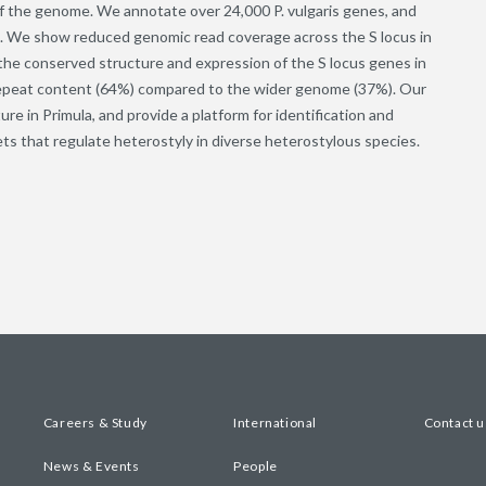
 the genome. We annotate over 24,000 P. vulgaris genes, and
s. We show reduced genomic read coverage across the S locus in
e the conserved structure and expression of the S locus genes in
d repeat content (64%) compared to the wider genome (37%). Our
re in Primula, and provide a platform for identification and
ts that regulate heterostyly in diverse heterostylous species.
Careers & Study
International
Contact u
News & Events
People