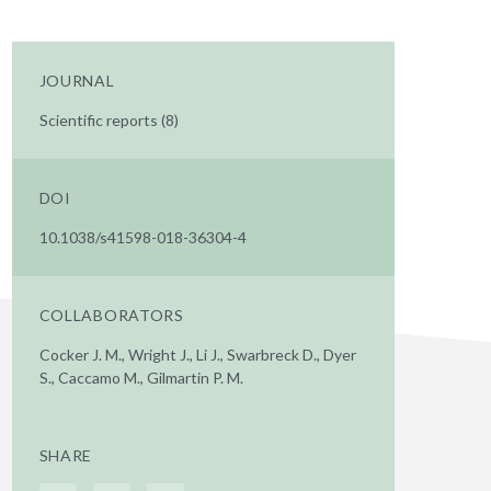
JOURNAL
Scientific reports (8)
DOI
10.1038/s41598-018-36304-4
COLLABORATORS
Cocker J. M., Wright J., Li J., Swarbreck D., Dyer
S., Caccamo M., Gilmartin P. M.
SHARE