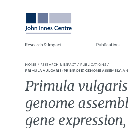
Research & Impact
Publications
HOME
RESEARCH & IMPACT
PUBLICATIONS
PRIMULA VULGARIS (PRIMROSE) GENOME ASSEMBLY, A
Primula vulgaris
genome assembly
gene expression