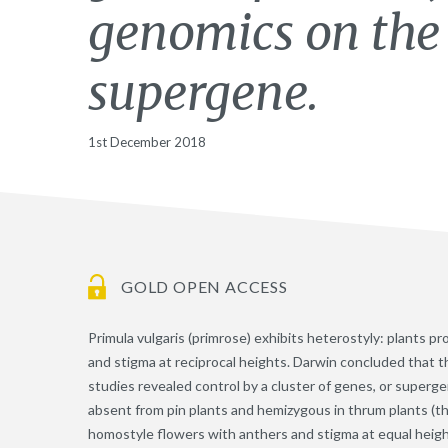
genomics on the 
supergene.
1st December 2018
GOLD OPEN ACCESS
Primula vulgaris (primrose) exhibits heterostyly: plants p
and stigma at reciprocal heights. Darwin concluded that 
studies revealed control by a cluster of genes, or supergen
absent from pin plants and hemizygous in thrum plants (th
homostyle flowers with anthers and stigma at equal heigh