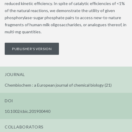
reduced kinetic efficiency. In spite of catalytic efficiencies of <1%
of the natural reactions, we demonstrate the utility of given
phosphorylase-sugar phosphate pairs to access new-to-nature
fragments of human milk oligosaccharides, or analogues thereof, in
multi-mg quantities.
PUBLISHER'S VERSION
JOURNAL
Chembiochem : a European journal of chemical biology (21)
DOI
10.1002/cbic.201900440
COLLABORATORS