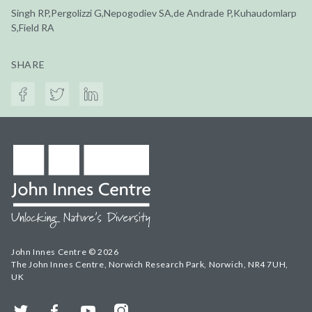
Singh RP,Pergolizzi G,Nepogodiev SA,de Andrade P,Kuhaudomlarp
S,Field RA
SHARE
John Innes Centre © 2026
The John Innes Centre, Norwich Research Park, Norwich, NR4 7UH,
UK
Twitter
Facebook
YouTube
Instagram