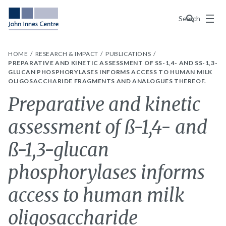
Menu
Search
HOME
RESEARCH & IMPACT
PUBLICATIONS
PREPARATIVE AND KINETIC ASSESSMENT OF SS-1,4- AND SS-1,3-GL
UCAN PHOSPHORYLASES INFORMS ACCESS TO HUMAN MILK OL
IGOSACCHARIDE FRAGMENTS AND ANALOGUES THEREOF.
Preparative and kinetic
assessment of ß-1,4- and
ß-1,3-glucan
phosphorylases informs
access to human milk
oligosaccharide