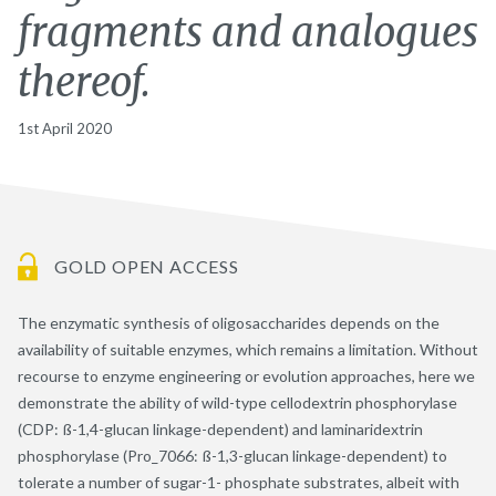
fragments and analogues
thereof.
1st April 2020
GOLD OPEN ACCESS
The enzymatic synthesis of oligosaccharides depends on the
availability of suitable enzymes, which remains a limitation. Without
recourse to enzyme engineering or evolution approaches, here we
demonstrate the ability of wild-type cellodextrin phosphorylase
(CDP: ß-1,4-glucan linkage-dependent) and laminaridextrin
phosphorylase (Pro_7066: ß-1,3-glucan linkage-dependent) to
tolerate a number of sugar-1- phosphate substrates, albeit with