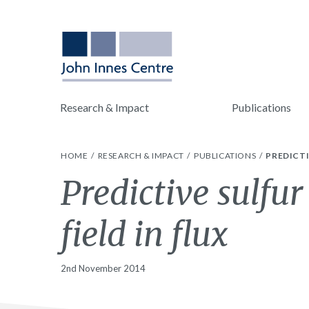
Research & Impact
Publications
HOME
RESEARCH & IMPACT
PUBLICATIONS
PREDICTI
Predictive sulfu
field in flux
2nd November 2014