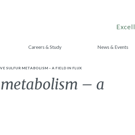
Excell
Careers & Study
News & Events
VE SULFUR METABOLISM – A FIELD IN FLUX
r metabolism – a