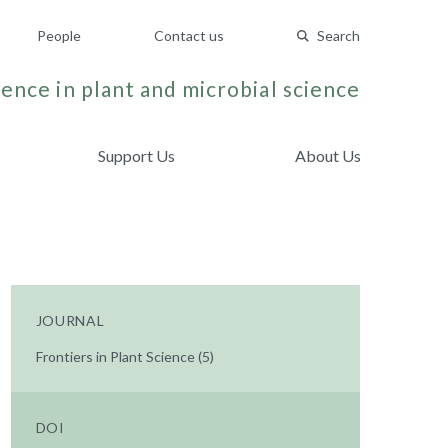
People
Contact us
Search
ence in plant and microbial science
Support Us
About Us
JOURNAL
Frontiers in Plant Science (5)
DOI