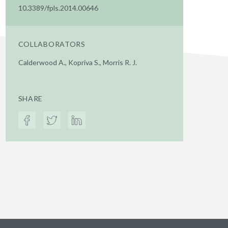
10.3389/fpls.2014.00646
COLLABORATORS
Calderwood A., Kopriva S., Morris R. J.
SHARE