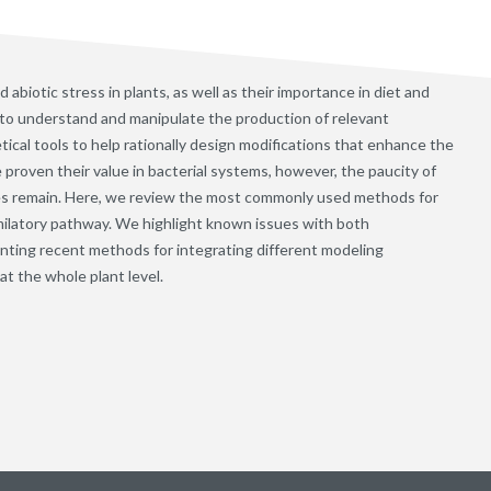
 abiotic stress in plants, as well as their importance in diet and
ing to understand and manipulate the production of relevant
ical tools to help rationally design modifications that enhance the
proven their value in bacterial systems, however, the paucity of
nges remain. Here, we review the most commonly used methods for
imilatory pathway. We highlight known issues with both
enting recent methods for integrating different modeling
at the whole plant level.