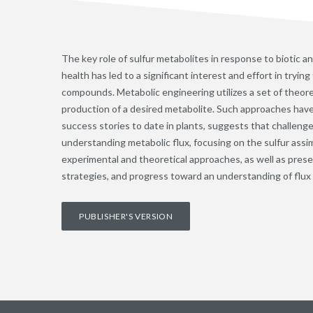
The key role of sulfur metabolites in response to biotic and
health has led to a significant interest and effort in try
compounds. Metabolic engineering utilizes a set of theoret
production of a desired metabolite. Such approaches have 
success stories to date in plants, suggests that challe
understanding metabolic flux, focusing on the sulfur ass
experimental and theoretical approaches, as well as pres
strategies, and progress toward an understanding of flux 
PUBLISHER'S VERSION