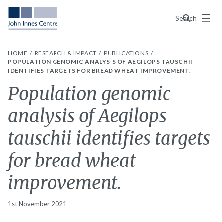
Menu
Search
HOME
RESEARCH & IMPACT
PUBLICATIONS
POPULATION GENOMIC ANALYSIS OF AEGILOPS TAUSCHII
IDENTIFIES TARGETS FOR BREAD WHEAT IMPROVEMENT.
Population genomic
analysis of Aegilops
tauschii identifies targets
for bread wheat
improvement.
1st November 2021