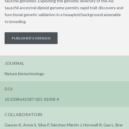
tauschii genomes. Exploiting the genomic diversity of the Ae.
tauschii ancestral diploid genome permits rapid trait discovery and
functional genetic validation in a hexaploid background amenable
to breeding.
PUBLISHER'S VERSION
JOURNAL
Nature biotechnology
DOI
10.1038/s41587-021-01058-4
COLLABORATORS
Gaurav K, Arora S, Silva P, Sánchez-Martín J, Horsnell R, Gao L, Brar