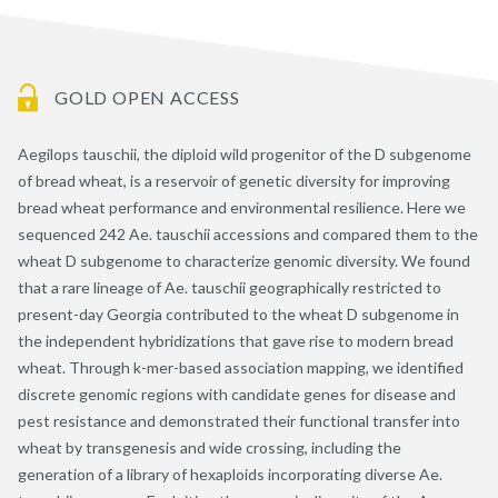
GOLD OPEN ACCESS
Aegilops tauschii, the diploid wild progenitor of the D subgenome
of bread wheat, is a reservoir of genetic diversity for improving
bread wheat performance and environmental resilience. Here we
sequenced 242 Ae. tauschii accessions and compared them to the
wheat D subgenome to characterize genomic diversity. We found
that a rare lineage of Ae. tauschii geographically restricted to
present-day Georgia contributed to the wheat D subgenome in
the independent hybridizations that gave rise to modern bread
wheat. Through k-mer-based association mapping, we identified
discrete genomic regions with candidate genes for disease and
pest resistance and demonstrated their functional transfer into
wheat by transgenesis and wide crossing, including the
generation of a library of hexaploids incorporating diverse Ae.