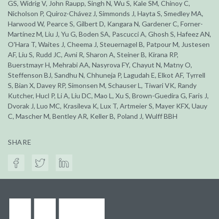
GS, Widrig V, John Raupp, Singh N, Wu S, Kale SM, Chinoy C,
Nicholson P, Quiroz-Chávez J, Simmonds J, Hayta S, Smedley MA,
Harwood W, Pearce S, Gilbert D, Kangara N, Gardener C, Forner-
Martínez M, Liu J, Yu G, Boden SA, Pascucci A, Ghosh S, Hafeez AN,
O'Hara T, Waites J, Cheema J, Steuernagel B, Patpour M, Justesen
AF, Liu S, Rudd JC, Avni R, Sharon A, Steiner B, Kirana RP,
Buerstmayr H, Mehrabi AA, Nasyrova FY, Chayut N, Matny O,
Steffenson BJ, Sandhu N, Chhuneja P, Lagudah E, Elkot AF, Tyrrell
S, Bian X, Davey RP, Simonsen M, Schauser L, Tiwari VK, Randy
Kutcher, Hucl P, Li A, Liu DC, Mao L, Xu S, Brown-Guedira G, Faris J,
Dvorak J, Luo MC, Krasileva K, Lux T, Artmeier S, Mayer KFX, Uauy
C, Mascher M, Bentley AR, Keller B, Poland J, Wulff BBH
SHARE