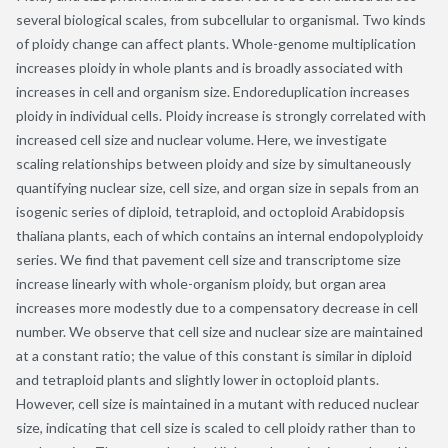
several biological scales, from subcellular to organismal. Two kinds
of ploidy change can affect plants. Whole-genome multiplication
increases ploidy in whole plants and is broadly associated with
increases in cell and organism size. Endoreduplication increases
ploidy in individual cells. Ploidy increase is strongly correlated with
increased cell size and nuclear volume. Here, we investigate
scaling relationships between ploidy and size by simultaneously
quantifying nuclear size, cell size, and organ size in sepals from an
isogenic series of diploid, tetraploid, and octoploid Arabidopsis
thaliana plants, each of which contains an internal endopolyploidy
series. We find that pavement cell size and transcriptome size
increase linearly with whole-organism ploidy, but organ area
increases more modestly due to a compensatory decrease in cell
number. We observe that cell size and nuclear size are maintained
at a constant ratio; the value of this constant is similar in diploid
and tetraploid plants and slightly lower in octoploid plants.
However, cell size is maintained in a mutant with reduced nuclear
size, indicating that cell size is scaled to cell ploidy rather than to