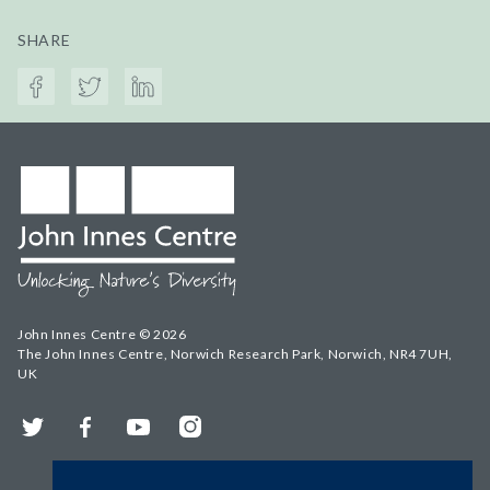
SHARE
John Innes Centre © 2026
The John Innes Centre, Norwich Research Park, Norwich, NR4 7UH,
UK
Twitter
Facebook
YouTube
Instagram