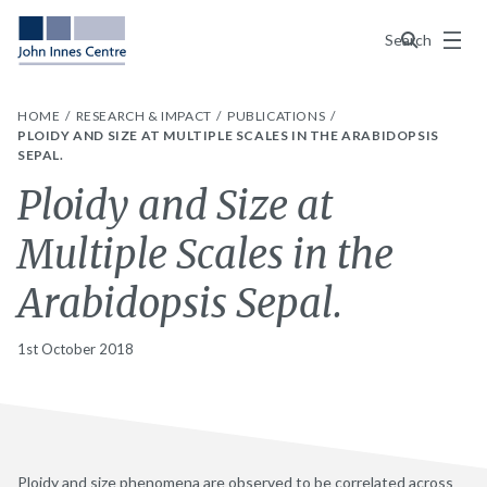
Menu
Search
HOME
RESEARCH & IMPACT
PUBLICATIONS
PLOIDY AND SIZE AT MULTIPLE SCALES IN THE ARABIDOPSIS
SEPAL.
Ploidy and Size at
Multiple Scales in the
Arabidopsis Sepal.
1st October 2018
Ploidy and size phenomena are observed to be correlated across