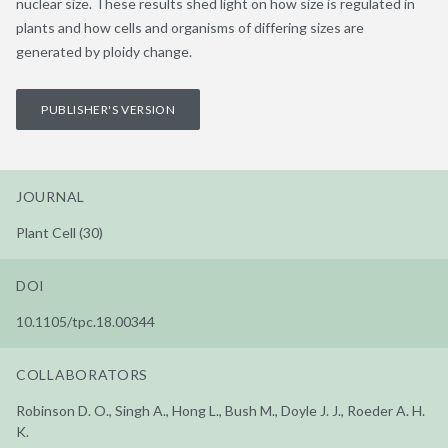
nuclear size. These results shed light on how size is regulated in
plants and how cells and organisms of differing sizes are
generated by ploidy change.
PUBLISHER'S VERSION
JOURNAL
Plant Cell (30)
DOI
10.1105/tpc.18.00344
COLLABORATORS
Robinson D. O., Singh A., Hong L., Bush M., Doyle J. J., Roeder A. H.
K.