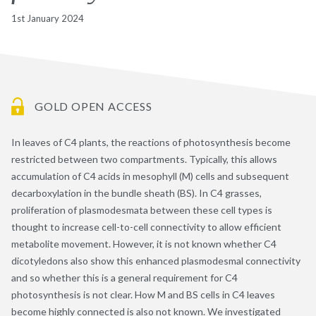
1st January 2024
GOLD OPEN ACCESS
In leaves of C4 plants, the reactions of photosynthesis become
restricted between two compartments. Typically, this allows
accumulation of C4 acids in mesophyll (M) cells and subsequent
decarboxylation in the bundle sheath (BS). In C4 grasses,
proliferation of plasmodesmata between these cell types is
thought to increase cell-to-cell connectivity to allow efficient
metabolite movement. However, it is not known whether C4
dicotyledons also show this enhanced plasmodesmal connectivity
and so whether this is a general requirement for C4
photosynthesis is not clear. How M and BS cells in C4 leaves
become highly connected is also not known. We investigated