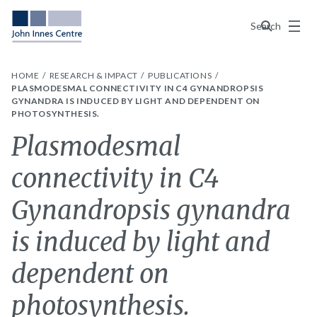
Menu
Search
HOME
RESEARCH & IMPACT
PUBLICATIONS
PLASMODESMAL CONNECTIVITY IN C4 GYNANDROPSIS
GYNANDRA IS INDUCED BY LIGHT AND DEPENDENT ON
PHOTOSYNTHESIS.
Plasmodesmal
connectivity in C4
Gynandropsis gynandra
is induced by light and
dependent on
photosynthesis.