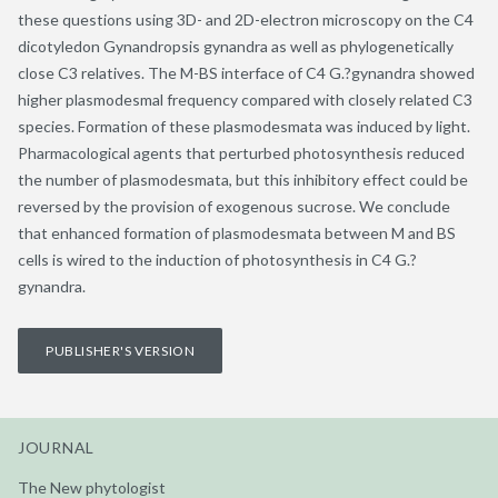
these questions using 3D- and 2D-electron microscopy on the C4
dicotyledon Gynandropsis gynandra as well as phylogenetically
close C3 relatives. The M-BS interface of C4 G.?gynandra showed
higher plasmodesmal frequency compared with closely related C3
species. Formation of these plasmodesmata was induced by light.
Pharmacological agents that perturbed photosynthesis reduced
the number of plasmodesmata, but this inhibitory effect could be
reversed by the provision of exogenous sucrose. We conclude
that enhanced formation of plasmodesmata between M and BS
cells is wired to the induction of photosynthesis in C4 G.?
gynandra.
PUBLISHER'S VERSION
JOURNAL
The New phytologist