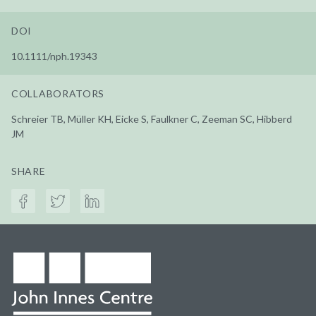
DOI
10.1111/nph.19343
COLLABORATORS
Schreier TB, Müller KH, Eicke S, Faulkner C, Zeeman SC, Hibberd
JM
SHARE