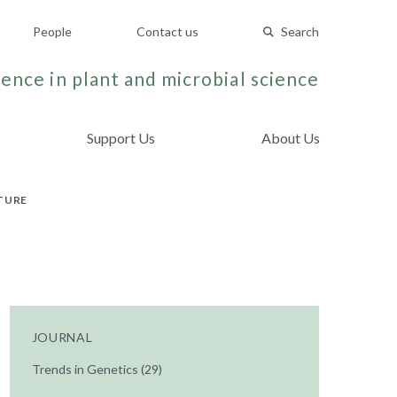
People
Contact us
Search
ence in plant and microbial science
Support Us
About Us
TURE
JOURNAL
Trends in Genetics (29)