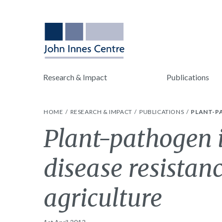
Research & Impact
Publications
HOME
RESEARCH & IMPACT
PUBLICATIONS
PLANT-P
Plant-pathogen i
disease resistan
agriculture