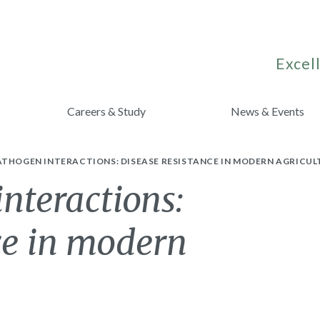
Excell
Careers & Study
News & Events
ATHOGEN INTERACTIONS: DISEASE RESISTANCE IN MODERN AGRICUL
nteractions:
ce in modern