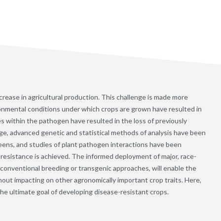
crease in agricultural production. This challenge is made more
ironmental conditions under which crops are grown have resulted in
within the pathogen have resulted in the loss of previously
nge, advanced genetic and statistical methods of analysis have been
eens, and studies of plant pathogen interactions have been
esistance is achieved. The informed deployment of major, race-
by conventional breeding or transgenic approaches, will enable the
hout impacting on other agronomically important crop traits. Here,
e ultimate goal of developing disease-resistant crops.