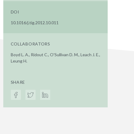
DOI
10.1016/j.tig.2012.10.011
COLLABORATORS
Boyd L. A., Ridout C., O'Sullivan D. M., Leach J. E.,
Leung H.
SHARE