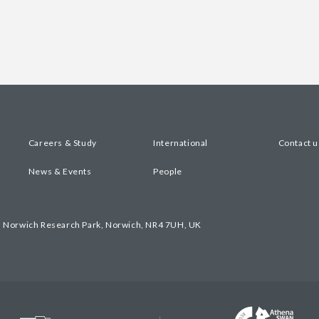
Careers & Study
International
Contact u
News & Events
People
, Norwich Research Park, Norwich, NR4 7UH, UK