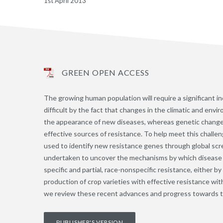
1st April 2013
GREEN OPEN ACCESS
The growing human population will require a significant in
difficult by the fact that changes in the climatic and env
the appearance of new diseases, whereas genetic changes 
effective sources of resistance. To help meet this challe
used to identify new resistance genes through global scr
undertaken to uncover the mechanisms by which disease r
specific and partial, race-nonspecific resistance, either 
production of crop varieties with effective resistance wit
we review these recent advances and progress towards th
PUBLISHER'S VERSION