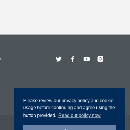
Twitter
Facebook
YouTube
Instagram
s
Please review our privacy policy and cookie
usage before continuing and agree using the
button provided.
Read our policy now