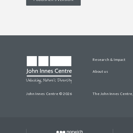
Research & Impact
About us
John Innes Centre © 2026
The John Innes Centre