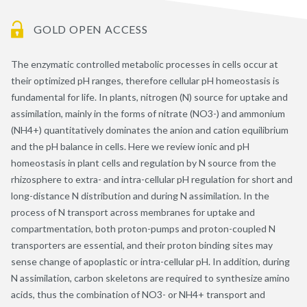
GOLD OPEN ACCESS
The enzymatic controlled metabolic processes in cells occur at
their optimized pH ranges, therefore cellular pH homeostasis is
fundamental for life. In plants, nitrogen (N) source for uptake and
assimilation, mainly in the forms of nitrate (NO3-) and ammonium
(NH4+) quantitatively dominates the anion and cation equilibrium
and the pH balance in cells. Here we review ionic and pH
homeostasis in plant cells and regulation by N source from the
rhizosphere to extra- and intra-cellular pH regulation for short and
long-distance N distribution and during N assimilation. In the
process of N transport across membranes for uptake and
compartmentation, both proton-pumps and proton-coupled N
transporters are essential, and their proton binding sites may
sense change of apoplastic or intra-cellular pH. In addition, during
N assimilation, carbon skeletons are required to synthesize amino
acids, thus the combination of NO3- or NH4+ transport and