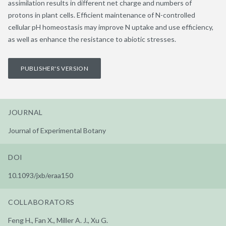
assimilation results in different net charge and numbers of
protons in plant cells. Efficient maintenance of N-controlled
cellular pH homeostasis may improve N uptake and use efficiency,
as well as enhance the resistance to abiotic stresses.
PUBLISHER'S VERSION
JOURNAL
Journal of Experimental Botany
DOI
10.1093/jxb/eraa150
COLLABORATORS
Feng H., Fan X., Miller A. J., Xu G.