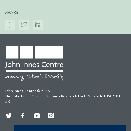
SHARE
John Innes Centre © 2026
The John Innes Centre, Norwich Research Park, Norwich, NR4 7UH,
UK
Twitter
Facebook
YouTube
Instagram