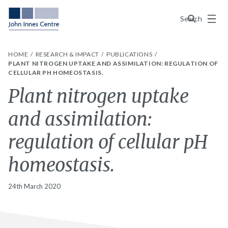
Menu
Search
HOME
RESEARCH & IMPACT
PUBLICATIONS
PLANT NITROGEN UPTAKE AND ASSIMILATION: REGULATION OF
CELLULAR PH HOMEOSTASIS.
Plant nitrogen uptake
and assimilation:
regulation of cellular pH
homeostasis.
24th March 2020