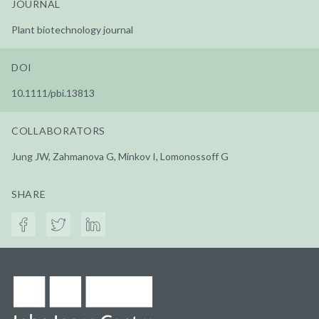
JOURNAL
Plant biotechnology journal
DOI
10.1111/pbi.13813
COLLABORATORS
Jung JW, Zahmanova G, Minkov I, Lomonossoff G
SHARE