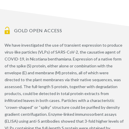
GOLD OPEN ACCESS
We have investigated the use of transient expression to produce
virus-like particles (VLPs) of SARS-CoV-2, the causative agent of
COVID-19, in Nicotiana benthamiana. Expression of a native form
of the spike (S) protein, either alone or combination with the
envelope (E) and membrane (M) proteins, all of which were
directed to the plant membranes via their native sequences, was
assessed. The full-length S protein, together with degradation
products, could be detected in total protein extracts from
infiltrated leaves in both cases. Particles with a characteristic
“crown-shaped” or “spiky” structure could be purified by density
gradient centrifugation. Enzyme-linked immunosorbent assays
(ELISA) using anti-S antibodies showed that 3-fold higher levels of
VLPs containing the full-length S protein were obtained by