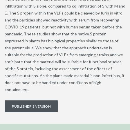
infiltration with S alone, compared to co-infiltration of S with M and
E. The S protein within the VLPs could be cleaved by furin in vitro
and the particles showed reactivity with serum from recovering
COVID-19 patients, but not with human serum taken before the
pandemic. These studies show that the native S protein
expressed in plants has biological properties similar to those of
the parent virus. We show that the approach undertaken is
suitable for the production of VLPs from emerging strains and we
anticipate that the material will be suitable for functional studies
of the S protein, including the assessment of the effects of
specific mutations. As the plant-made material is non-infectious, it
does not have to be handled under conditions of high
containment.
PUBLISHER'S VERSION