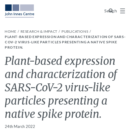
Menu
Search
HOME
RESEARCH & IMPACT
PUBLICATIONS
PLANT-BASED EXPRESSION AND CHARACTERIZATION OF SARS-
COV-2 VIRUS-LIKE PARTICLES PRESENTING A NATIVE SPIKE
PROTEIN.
Plant-based expression
and characterization of
SARS-CoV-2 virus-like
particles presenting a
native spike protein.
24th March 2022