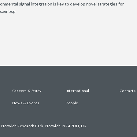
onmental signal integration is key to develop novel strategies for
ps.&nbsp
Careers & Study
International
Contact u
News & Events
People
, Norwich Research Park, Norwich, NR4 7UH, UK