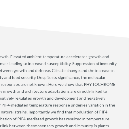
growth. Elevated ambient temperature accelerates growth and
nses leading to increased susceptibility. Suppression of immunity
 between growth and defense. Climate change and the increase in
and food security. Despite its significance, the molecular
se responses are not known. Here we show that PHYTOCHROME
wth and architecture adaptations are directly linked to
ositively regulates growth and development and negatively
of PIF4-mediated temperature response underlies variation in the
tural strains. Importantly we find that modulation of PIF4
urbation of PIF4-mediated growth has resulted in temperature
lar link between thermosensory growth and immunity in plants.