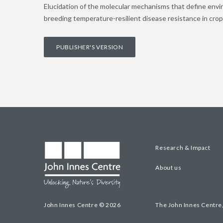
Elucidation of the molecular mechanisms that define envir
breeding temperature-resilient disease resistance in cro
PUBLISHER'S VERSION
Research & Impact
About us
John Innes Centre © 2026
The John Innes Centre