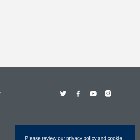
Twitter
Facebook
YouTube
Instagram
s
Please review our privacy policy and cookie