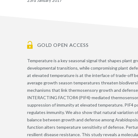
23rd January 2017
GOLD OPEN ACCESS
Temperature is a key seasonal signal that shapes plant 
developmental transitions, while compromising plant defe
at elevated temperature is at the interface of trade-off
average growth season temperatures threaten biodiversity 
mechanisms that link thermosensory growth and defen
INTERACTING FACTOR4 (PIF4)-mediated thermosensory gro
suppression of immunity at elevated temperature. PIF4 p
regulates immunity. We also show that natural variation 
balance between growth and defense among Arabidopsis na
function alters temperature sensitivity of defense. Pert
resilient disease resistance. This study reveals a molecu