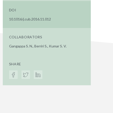
DOI
10.1016/j.cub.2016.11.012
COLLABORATORS
Gangappa S. N., Berriri S., Kumar S. V.
SHARE