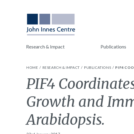
Research & Impact
Publications
HOME
RESEARCH & IMPACT
PUBLICATIONS
PIF4 CO
PIF4 Coordinate
Growth and Imm
Arabidopsis.