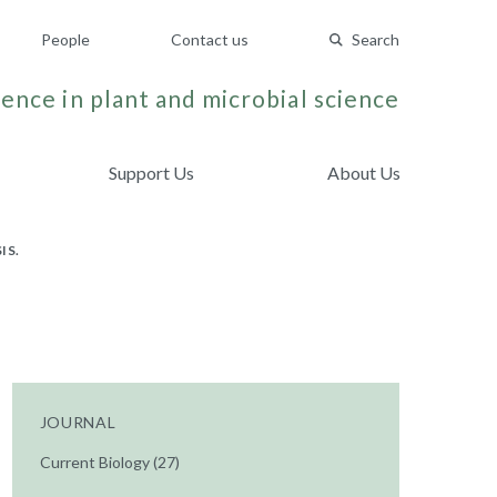
People
Contact us
Search
ence in plant and microbial science
Support Us
About Us
IS.
JOURNAL
Current Biology (27)