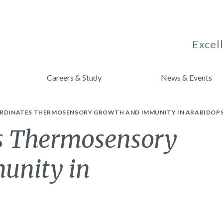
Excell
Careers & Study
News & Events
ORDINATES THERMOSENSORY GROWTH AND IMMUNITY IN ARABIDOPS
s Thermosensory
unity in