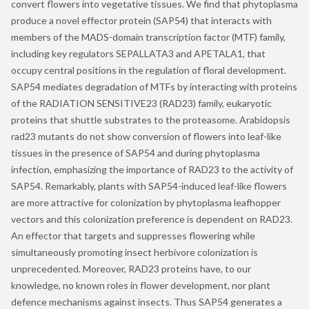
convert flowers into vegetative tissues. We find that phytoplasma
produce a novel effector protein (SAP54) that interacts with
members of the MADS-domain transcription factor (MTF) family,
including key regulators SEPALLATA3 and APETALA1, that
occupy central positions in the regulation of floral development.
SAP54 mediates degradation of MTFs by interacting with proteins
of the RADIATION SENSITIVE23 (RAD23) family, eukaryotic
proteins that shuttle substrates to the proteasome. Arabidopsis
rad23 mutants do not show conversion of flowers into leaf-like
tissues in the presence of SAP54 and during phytoplasma
infection, emphasizing the importance of RAD23 to the activity of
SAP54. Remarkably, plants with SAP54-induced leaf-like flowers
are more attractive for colonization by phytoplasma leafhopper
vectors and this colonization preference is dependent on RAD23.
An effector that targets and suppresses flowering while
simultaneously promoting insect herbivore colonization is
unprecedented. Moreover, RAD23 proteins have, to our
knowledge, no known roles in flower development, nor plant
defence mechanisms against insects. Thus SAP54 generates a