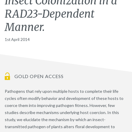
Insect Colonization in a
RAD23-Dependent
Manner.
1st April 2014
GOLD OPEN ACCESS
Pathogens that rely upon multiple hosts to complete their life
cycles often modify behavior and development of these hosts to
coerce them into improving pathogen fitness. However, few
studies describe mechanisms underlying host coercion. In this
study, we elucidate the mechanism by which an insect-
transmitted pathogen of plants alters floral development to