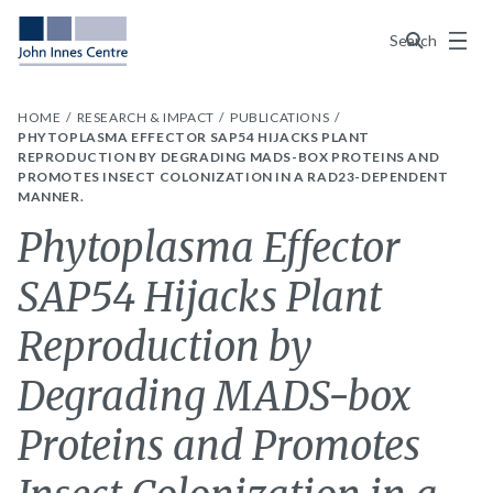
Menu
Search
HOME
RESEARCH & IMPACT
PUBLICATIONS
PHYTOPLASMA EFFECTOR SAP54 HIJACKS PLANT
REPRODUCTION BY DEGRADING MADS-BOX PROTEINS AND
PROMOTES INSECT COLONIZATION IN A RAD23-DEPENDENT
MANNER.
Phytoplasma Effector
SAP54 Hijacks Plant
Reproduction by
Degrading MADS-box
Proteins and Promotes