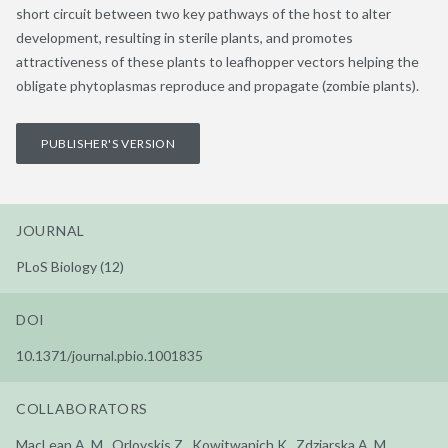
short circuit between two key pathways of the host to alter
development, resulting in sterile plants, and promotes
attractiveness of these plants to leafhopper vectors helping the
obligate phytoplasmas reproduce and propagate (zombie plants).
PUBLISHER'S VERSION
JOURNAL
PLoS Biology (12)
DOI
10.1371/journal.pbio.1001835
COLLABORATORS
MacLean A. M., Orlovskis Z., Kowitwanich K., Zdziarska A. M.,