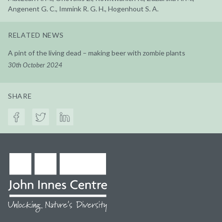
Angenent G. C., Immink R. G. H., Hogenhout S. A.
RELATED NEWS
A pint of the living dead – making beer with zombie plants
30th October 2024
SHARE