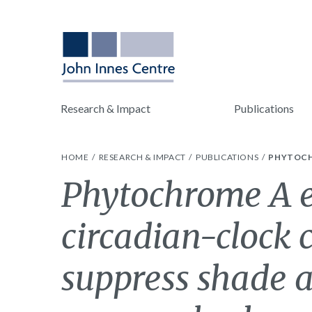
Research & Impact
Publications
HOME
RESEARCH & IMPACT
PUBLICATIONS
PHYTOCH
Phytochrome A e
circadian-clock
suppress shade 