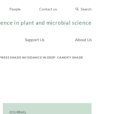
People
Contact us
Search
ence in plant and microbial science
Support Us
About Us
RESS SHADE AVOIDANCE IN DEEP-CANOPY SHADE
JOURNAL