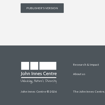
PUBLISHER'S VERSION
Research & Impact
About us
John Innes Centre © 2026
The John Innes Centre