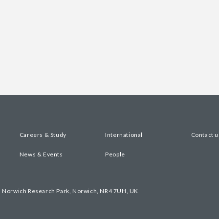
Careers & Study
International
Contact u
News & Events
People
, Norwich Research Park, Norwich, NR4 7UH, UK