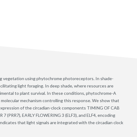
ing vegetation using phytochrome photoreceptors. In shade-
cilitating light foraging. In deep shade, where resources are
imental to plant survival. In these conditions, phytochrome-A
a molecular mechanism controlling this response. We show that
 expression of the circadian-clock components TIMING OF CAB
(PRR7), EARLY FLOWERING 3 (ELF3), and ELF4, encoding
indicates that light signals are integrated with the circadian clock