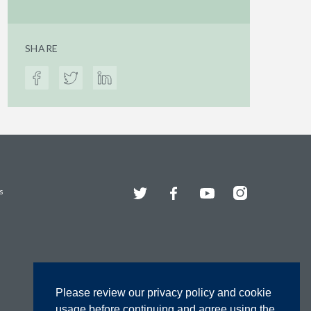
SHARE
Twitter
Facebook
YouTube
Instagram
s
Please review our privacy policy and cookie
usage before continuing and agree using the