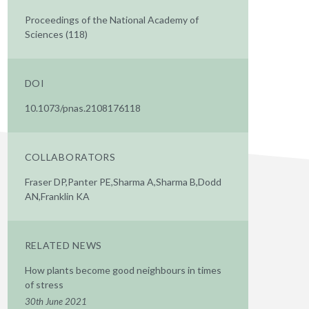
Proceedings of the National Academy of
Sciences (118)
DOI
10.1073/pnas.2108176118
COLLABORATORS
Fraser DP,Panter PE,Sharma A,Sharma B,Dodd
AN,Franklin KA
RELATED NEWS
How plants become good neighbours in times
of stress
30th June 2021