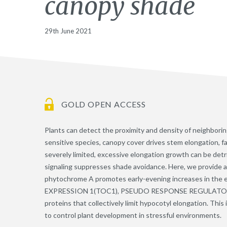
canopy shade
29th June 2021
GOLD OPEN ACCESS
Plants can detect the proximity and density of neighbor
sensitive species, canopy cover drives stem elongation, fa
severely limited, excessive elongation growth can be detr
signaling suppresses shade avoidance. Here, we provide 
phytochrome A promotes early-evening increases in the
EXPRESSION 1(TOC1), PSEUDO RESPONSE REGULATOR 7 
proteins that collectively limit hypocotyl elongation. This 
to control plant development in stressful environments.