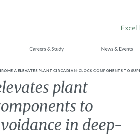
Excell
Careers & Study
News & Events
ROME A ELEVATES PLANT CIRCADIAN-CLOCK COMPONENTS TO SUPP
levates plant
 components to
avoidance in deep-