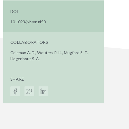
DOI
10.1093/jxb/eru450
COLLABORATORS
Coleman A. D., Wouters R. H., Mugford S. T.,
Hogenhout S. A.
SHARE