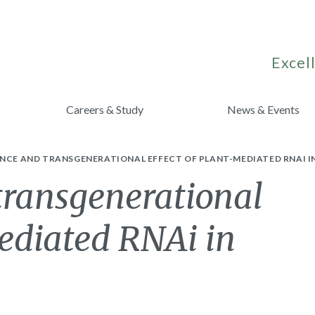
Excell
Careers & Study
News & Events
NCE AND TRANSGENERATIONAL EFFECT OF PLANT-MEDIATED RNAI IN
transgenerational
mediated RNAi in