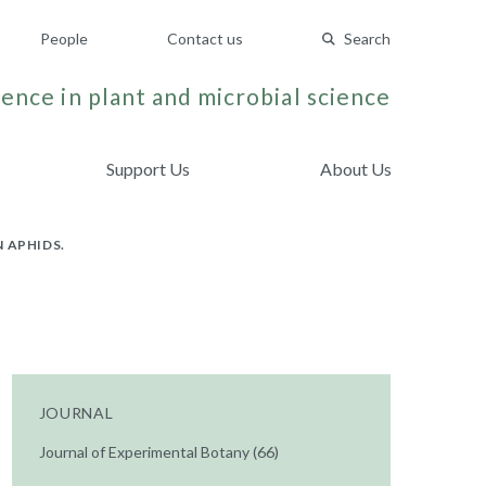
People
Contact us
Search
ence in plant and microbial science
Support Us
About Us
 APHIDS.
JOURNAL
Journal of Experimental Botany (66)