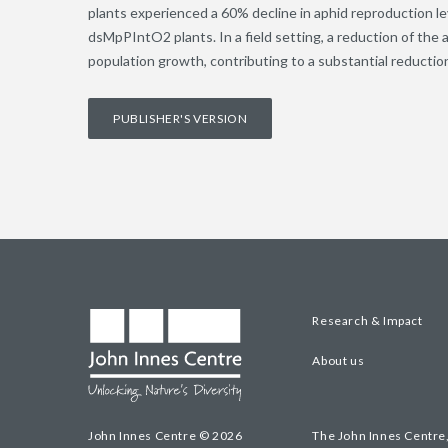
plants experienced a 60% decline in aphid reproduction l
dsMpPIntO2 plants. In a field setting, a reduction of th
population growth, contributing to a substantial reduction 
PUBLISHER'S VERSION
Research & Impact
About us
John Innes Centre © 2026
The John Innes Centre