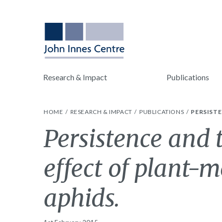
Research & Impact
Publications
HOME
RESEARCH & IMPACT
PUBLICATIONS
PERSISTE
Persistence and 
effect of plant-
aphids.