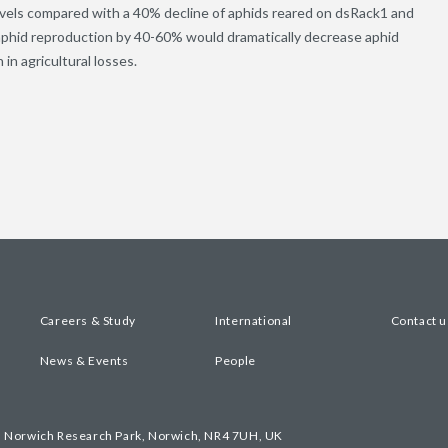
evels compared with a 40% decline of aphids reared on dsRack1 and
e aphid reproduction by 40-60% would dramatically decrease aphid
in agricultural losses.
Careers & Study
International
Contact u
News & Events
People
, Norwich Research Park, Norwich, NR4 7UH, UK