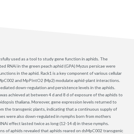
ully used as a tool to study gene function in aphids. The
ated RNAi in the green peach aphid (GPA) Myzus persicae were
unctions in the aphid. Rack1 is a key component of various cellular
s MpC002 and MpPIntO2 (Mp2) modulate aphid-plant interactions.
diated down-regulation and persistence levels in the aphids.
was achieved at between 4 d and 8 d of exposure of the aphids to
opsis thaliana. Moreover, gene expression levels returned to
rom the transgenic plants, indicating that a continuous supply of
enes were also down-regulated in nymphs born from mothers
Ai effect lasted twice as long (12-14 d) in these nymphs.
ions of aphids revealed that aphids reared on dsMpC002 transgenic