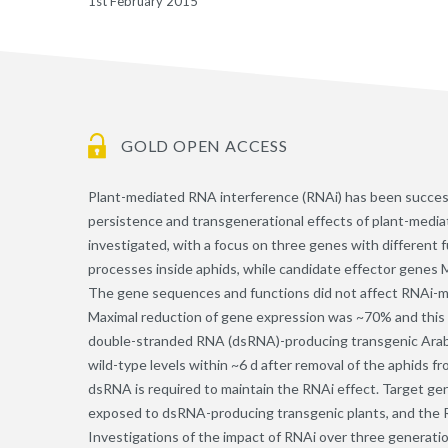
1st February 2015
GOLD OPEN ACCESS
Plant-mediated RNA interference (RNAi) has been successf
persistence and transgenerational effects of plant-medi
investigated, with a focus on three genes with different f
processes inside aphids, while candidate effector gene
The gene sequences and functions did not affect RNAi-me
Maximal reduction of gene expression was ~70% and this 
double-stranded RNA (dsRNA)-producing transgenic Arabid
wild-type levels within ~6 d after removal of the aphids f
dsRNA is required to maintain the RNAi effect. Target g
exposed to dsRNA-producing transgenic plants, and the RN
Investigations of the impact of RNAi over three generat