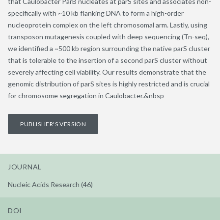
that Caulobacter ParB nucleates at parS sites and associates non-
specifically with ~10 kb flanking DNA to form a high-order
nucleoprotein complex on the left chromosomal arm. Lastly, using
transposon mutagenesis coupled with deep sequencing (Tn-seq),
we identified a ~500 kb region surrounding the native parS cluster
that is tolerable to the insertion of a second parS cluster without
severely affecting cell viability. Our results demonstrate that the
genomic distribution of parS sites is highly restricted and is crucial
for chromosome segregation in Caulobacter.&nbsp
PUBLISHER'S VERSION
JOURNAL
Nucleic Acids Research (46)
DOI