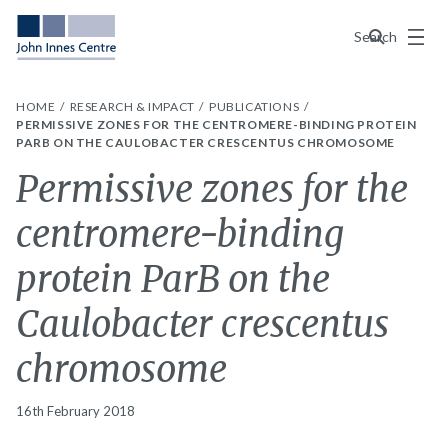
Menu
Search
HOME
RESEARCH & IMPACT
PUBLICATIONS
PERMISSIVE ZONES FOR THE CENTROMERE-BINDING PROTEIN
PARB ON THE CAULOBACTER CRESCENTUS CHROMOSOME
Permissive zones for the
centromere-binding
protein ParB on the
Caulobacter crescentus
chromosome
16th February 2018