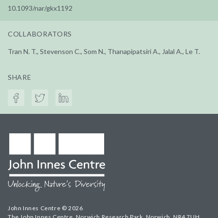
10.1093/nar/gkx1192
COLLABORATORS
Tran N. T., Stevenson C., Som N., Thanapipatsiri A., Jalal A., Le T.
SHARE
John Innes Centre © 2026
The John Innes Centre, Norwich Research Park, Norwich, NR4 7UH,