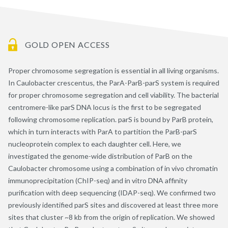
GOLD OPEN ACCESS
Proper chromosome segregation is essential in all living organisms.
In Caulobacter crescentus, the ParA-ParB-parS system is required
for proper chromosome segregation and cell viability. The bacterial
centromere-like parS DNA locus is the first to be segregated
following chromosome replication. parS is bound by ParB protein,
which in turn interacts with ParA to partition the ParB-parS
nucleoprotein complex to each daughter cell. Here, we
investigated the genome-wide distribution of ParB on the
Caulobacter chromosome using a combination of in vivo chromatin
immunoprecipitation (ChIP-seq) and in vitro DNA affinity
purification with deep sequencing (IDAP-seq). We confirmed two
previously identified parS sites and discovered at least three more
sites that cluster ~8 kb from the origin of replication. We showed