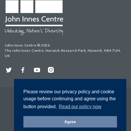
John Innes Centre © 2026
The John Innes Centre, Norwich Research Park, Norwich, NR4 7UH,
UK
Twitter
Facebook
YouTube
Instagram
Please review our privacy policy and cookie
usage before continuing and agree using the
button provided.
Read our policy now
Agree