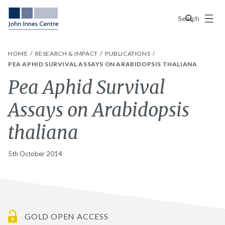
Menu
Search
HOME
RESEARCH & IMPACT
PUBLICATIONS
PEA APHID SURVIVAL ASSAYS ON ARABIDOPSIS THALIANA
Pea Aphid Survival
Assays on Arabidopsis
thaliana
5th October 2014
GOLD OPEN ACCESS