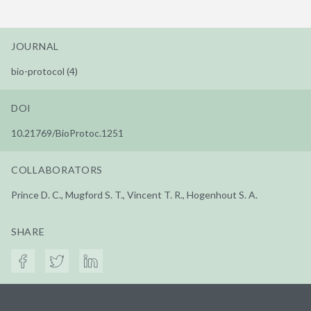
JOURNAL
bio-protocol (4)
DOI
10.21769/BioProtoc.1251
COLLABORATORS
Prince D. C., Mugford S. T., Vincent T. R., Hogenhout S. A.
SHARE