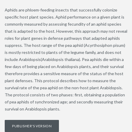
Aphids are phloem-feeding insects that successfully colonize
specific host plant species. Aphid performance on a given plant is
commonly measured by assessing fecundity of an aphid species
that is adapted to the host. However, this approach may not reveal
roles for plant genes in defense pathways that adapted aphids
suppress. The host range of the pea aphid (Acyrthosiphon pisum)
is mostly restricted to plants of the legume family, and does not
include Arabidopsis(Arabidopsis thaliana). Pea aphids die within a
few days of being placed on Arabidopsis plants, and their survival
therefore provides a sensitive measure of the status of the host
plant defenses. This protocol describes how to measure the
survival rate of the pea aphid on the non-host plant Arabidopsis.
The protocol consists of two phases: first, obtaining a population
of pea aphids of synchronized age; and secondly measuring their
survival on Arabidopsis plants.
PUBLISHER'S VERSION