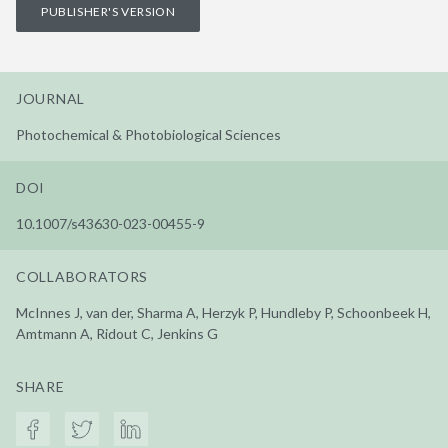
PUBLISHER'S VERSION
JOURNAL
Photochemical & Photobiological Sciences
DOI
10.1007/s43630-023-00455-9
COLLABORATORS
McInnes J, van der, Sharma A, Herzyk P, Hundleby P, Schoonbeek H,
Amtmann A, Ridout C, Jenkins G
SHARE