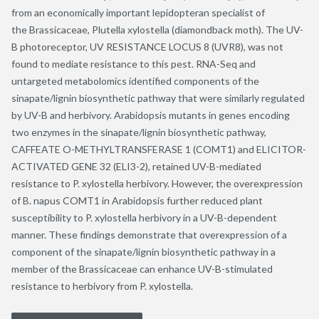
from an economically important lepidopteran specialist of
the Brassicaceae, Plutella xylostella (diamondback moth). The UV-
B photoreceptor, UV RESISTANCE LOCUS 8 (UVR8), was not
found to mediate resistance to this pest. RNA-Seq and
untargeted metabolomics identified components of the
sinapate/lignin biosynthetic pathway that were similarly regulated
by UV-B and herbivory. Arabidopsis mutants in genes encoding
two enzymes in the sinapate/lignin biosynthetic pathway,
CAFFEATE O-METHYLTRANSFERASE 1 (COMT1) and ELICITOR-
ACTIVATED GENE 32 (ELI3-2), retained UV-B-mediated
resistance to P. xylostella herbivory. However, the overexpression
of B. napus COMT1 in Arabidopsis further reduced plant
susceptibility to P. xylostella herbivory in a UV-B-dependent
manner. These findings demonstrate that overexpression of a
component of the sinapate/lignin biosynthetic pathway in a
member of the Brassicaceae can enhance UV-B-stimulated
resistance to herbivory from P. xylostella.