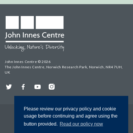
John Innes Centre © 2026
The John Innes Centre, Norwich Research Park, Norwich, NR4 7UH,
UK
Twitter
Facebook
YouTube
Instagram
Please review our privacy policy and cookie
usage before continuing and agree using the
button provided.
Read our policy now