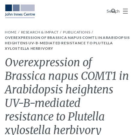
Menu
Search
HOME
RESEARCH & IMPACT
PUBLICATIONS
OVEREXPRESSION OF BRASSICA NAPUS COMT1 IN ARABIDOPSIS
HEIGHTENS UV-B-MEDIATED RESISTANCE TO PLUTELLA
XYLOSTELLA HERBIVORY
Overexpression of
Brassica napus COMT1 in
Arabidopsis heightens
UV-B-mediated
resistance to Plutella
xylostella herbivory