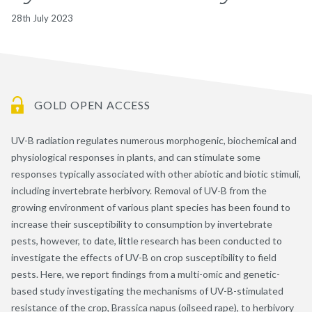
28th July 2023
GOLD OPEN ACCESS
UV-B radiation regulates numerous morphogenic, biochemical and
physiological responses in plants, and can stimulate some
responses typically associated with other abiotic and biotic stimuli,
including invertebrate herbivory. Removal of UV-B from the
growing environment of various plant species has been found to
increase their susceptibility to consumption by invertebrate
pests, however, to date, little research has been conducted to
investigate the effects of UV-B on crop susceptibility to field
pests. Here, we report findings from a multi-omic and genetic-
based study investigating the mechanisms of UV-B-stimulated
resistance of the crop, Brassica napus (oilseed rape), to herbivory