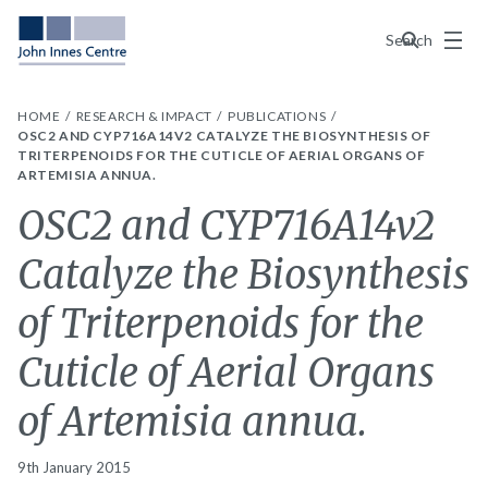
Menu
Search
HOME
RESEARCH & IMPACT
PUBLICATIONS
OSC2 AND CYP716A14V2 CATALYZE THE BIOSYNTHESIS OF
TRITERPENOIDS FOR THE CUTICLE OF AERIAL ORGANS OF
ARTEMISIA ANNUA.
OSC2 and CYP716A14v2
Catalyze the Biosynthesis
of Triterpenoids for the
Cuticle of Aerial Organs
of Artemisia annua.
9th January 2015