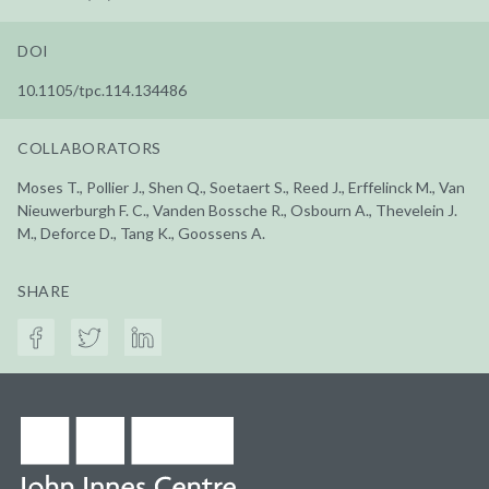
DOI
10.1105/tpc.114.134486
COLLABORATORS
Moses T., Pollier J., Shen Q., Soetaert S., Reed J., Erffelinck M., Van
Nieuwerburgh F. C., Vanden Bossche R., Osbourn A., Thevelein J.
M., Deforce D., Tang K., Goossens A.
SHARE