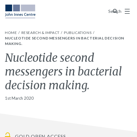
Menu
Search
HOME
RESEARCH & IMPACT
PUBLICATIONS
NUCLEOTIDE SECOND MESSENGERS IN BACTERIAL DECISION
MAKING.
Nucleotide second
messengers in bacterial
decision making.
1st March 2020
GOLD OPEN ACCESS