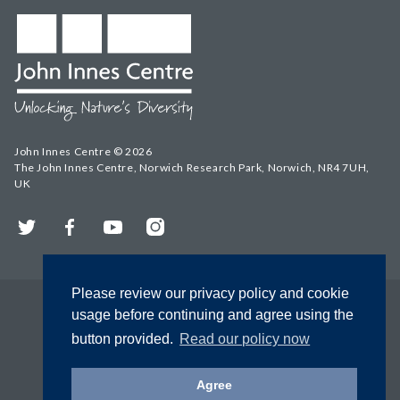
John Innes Centre © 2026
The John Innes Centre, Norwich Research Park, Norwich, NR4 7UH,
UK
Twitter
Facebook
YouTube
Instagram
Please review our privacy policy and cookie
usage before continuing and agree using the
button provided.
Read our policy now
Agree