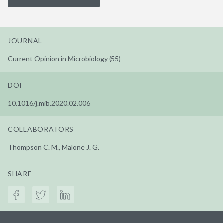
JOURNAL
Current Opinion in Microbiology (55)
DOI
10.1016/j.mib.2020.02.006
COLLABORATORS
Thompson C. M., Malone J. G.
SHARE