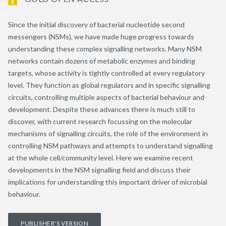
Since the initial discovery of bacterial nucleotide second
messengers (NSMs), we have made huge progress towards
understanding these complex signalling networks. Many NSM
networks contain dozens of metabolic enzymes and binding
targets, whose activity is tightly controlled at every regulatory
level. They function as global regulators and in specific signalling
circuits, controlling multiple aspects of bacterial behaviour and
development. Despite these advances there is much still to
discover, with current research focussing on the molecular
mechanisms of signalling circuits, the role of the environment in
controlling NSM pathways and attempts to understand signalling
at the whole cell/community level. Here we examine recent
developments in the NSM signalling field and discuss their
implications for understanding this important driver of microbial
behaviour.
PUBLISHER'S VERSION