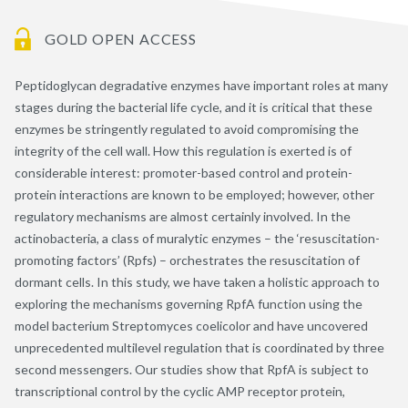
GOLD OPEN ACCESS
Peptidoglycan degradative enzymes have important roles at many
stages during the bacterial life cycle, and it is critical that these
enzymes be stringently regulated to avoid compromising the
integrity of the cell wall. How this regulation is exerted is of
considerable interest: promoter-based control and protein-
protein interactions are known to be employed; however, other
regulatory mechanisms are almost certainly involved. In the
actinobacteria, a class of muralytic enzymes – the ‘resuscitation-
promoting factors’ (Rpfs) – orchestrates the resuscitation of
dormant cells. In this study, we have taken a holistic approach to
exploring the mechanisms governing RpfA function using the
model bacterium Streptomyces coelicolor and have uncovered
unprecedented multilevel regulation that is coordinated by three
second messengers. Our studies show that RpfA is subject to
transcriptional control by the cyclic AMP receptor protein,