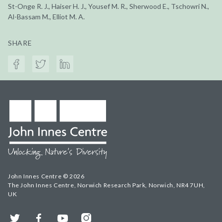
St-Onge R. J., Haiser H. J., Yousef M. R., Sherwood E., Tschowri N.,
Al-Bassam M., Elliot M. A.
SHARE
John Innes Centre © 2026
The John Innes Centre, Norwich Research Park, Norwich, NR4 7UH,
UK
Twitter
Facebook
YouTube
Instagram