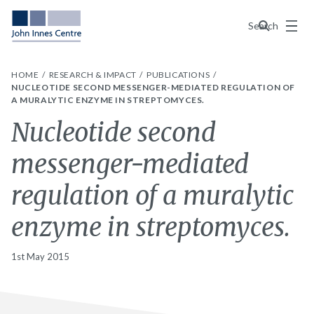
Menu
Search
HOME
RESEARCH & IMPACT
PUBLICATIONS
NUCLEOTIDE SECOND MESSENGER-MEDIATED REGULATION OF
A MURALYTIC ENZYME IN STREPTOMYCES.
Nucleotide second
messenger-mediated
regulation of a muralytic
enzyme in streptomyces.
1st May 2015