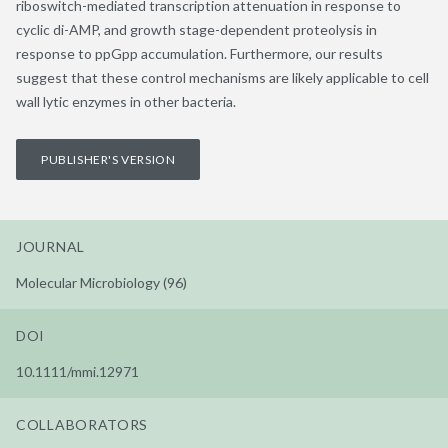
riboswitch-mediated transcription attenuation in response to
cyclic di-AMP, and growth stage-dependent proteolysis in
response to ppGpp accumulation. Furthermore, our results
suggest that these control mechanisms are likely applicable to cell
wall lytic enzymes in other bacteria.
PUBLISHER'S VERSION
JOURNAL
Molecular Microbiology (96)
DOI
10.1111/mmi.12971
COLLABORATORS