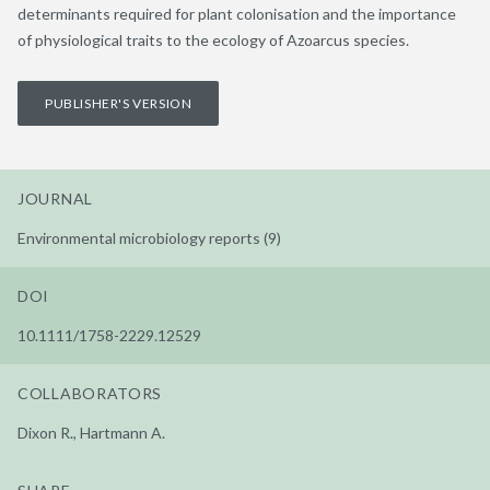
determinants required for plant colonisation and the importance
of physiological traits to the ecology of Azoarcus species.
PUBLISHER'S VERSION
JOURNAL
Environmental microbiology reports (9)
DOI
10.1111/1758-2229.12529
COLLABORATORS
Dixon R., Hartmann A.