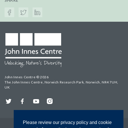
SHARE
John Innes Centre © 2026
The John Innes Centre, Norwich Research Park, Norwich, NR4 7UH,
UK
Twitter
Facebook
YouTube
Instagram
Please review our privacy policy and cookie