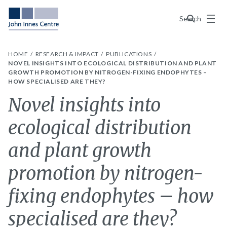
Menu
Search
HOME
RESEARCH & IMPACT
PUBLICATIONS
NOVEL INSIGHTS INTO ECOLOGICAL DISTRIBUTION AND PLANT
GROWTH PROMOTION BY NITROGEN-FIXING ENDOPHYTES –
HOW SPECIALISED ARE THEY?
Novel insights into
ecological distribution
and plant growth
promotion by nitrogen-
fixing endophytes – how
specialised are they?