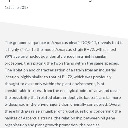
1st June 2017
The genome sequence of Azoarcus olearis DQS-4T, reveals that it
is highly similar to the model Azoarcus strain BH72, with almost
99% average nucleotide identity encoding a highly similar
proteome, thus placing the two strains within the same species.
The isolation and characterisation of a strain from an industrial
location, highly similar to that of BH72, which was previously
thought to exist only within the plant environment, is of
considerable interest from the ecological point of view and raises
the possibility that related plant endophytic bacteria are far more
widespread in the environment than originally considered. Overall
these findings raise a number of crucial questions concerning the
habitat of Azoarcus strains, the relationship between nif gene
organisation and plant growth promotion, the precise