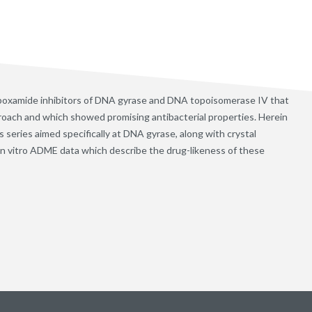
arboxamide inhibitors of DNA gyrase and DNA topoisomerase IV that
oach and which showed promising antibacterial properties. Herein
 series aimed specifically at DNA gyrase, along with crystal
in vitro ADME data which describe the drug-likeness of these