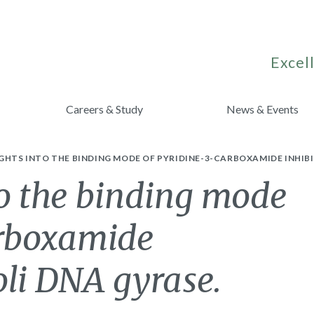
Excell
Careers & Study
News & Events
GHTS INTO THE BINDING MODE OF PYRIDINE-3-CARBOXAMIDE INHIBIT
to the binding mode
arboxamide
coli DNA gyrase.