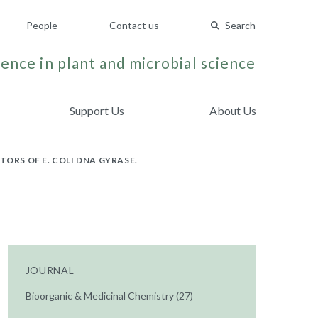
People
Contact us
Search
ence in plant and microbial science
Support Us
About Us
ORS OF E. COLI DNA GYRASE.
JOURNAL
Bioorganic & Medicinal Chemistry (27)