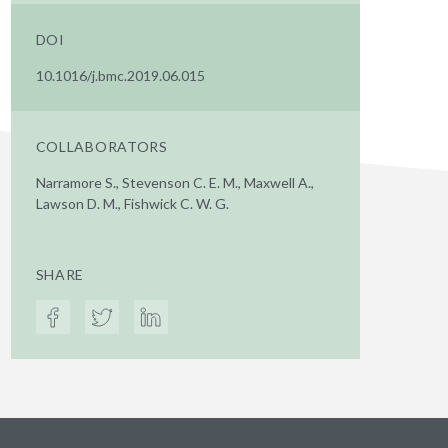
DOI
10.1016/j.bmc.2019.06.015
COLLABORATORS
Narramore S., Stevenson C. E. M., Maxwell A.,
Lawson D. M., Fishwick C. W. G.
SHARE