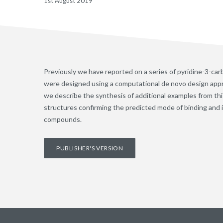
1st August 2019
Previously we have reported on a series of pyridine-3-c
were designed using a computational de novo design appr
we describe the synthesis of additional examples from this
structures confirming the predicted mode of binding and 
compounds.
PUBLISHER'S VERSION