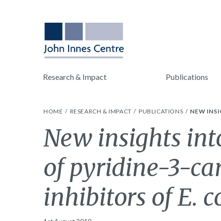
Research & Impact
Publications
HOME
RESEARCH & IMPACT
PUBLICATIONS
NEW INSI
New insights in
of pyridine-3-c
inhibitors of E. 