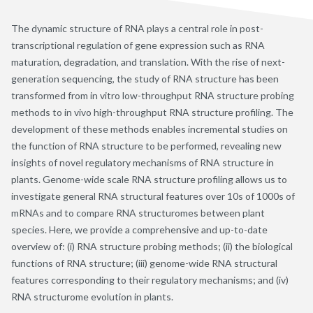
The dynamic structure of RNA plays a central role in post-
transcriptional regulation of gene expression such as RNA
maturation, degradation, and translation. With the rise of next-
generation sequencing, the study of RNA structure has been
transformed from in vitro low-throughput RNA structure probing
methods to in vivo high-throughput RNA structure profiling. The
development of these methods enables incremental studies on
the function of RNA structure to be performed, revealing new
insights of novel regulatory mechanisms of RNA structure in
plants. Genome-wide scale RNA structure profiling allows us to
investigate general RNA structural features over 10s of 1000s of
mRNAs and to compare RNA structuromes between plant
species. Here, we provide a comprehensive and up-to-date
overview of: (i) RNA structure probing methods; (ii) the biological
functions of RNA structure; (iii) genome-wide RNA structural
features corresponding to their regulatory mechanisms; and (iv)
RNA structurome evolution in plants.