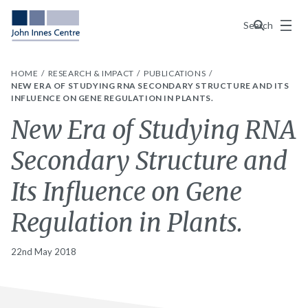
Menu
Search
HOME
RESEARCH & IMPACT
PUBLICATIONS
NEW ERA OF STUDYING RNA SECONDARY STRUCTURE AND ITS
INFLUENCE ON GENE REGULATION IN PLANTS.
New Era of Studying RNA
Secondary Structure and
Its Influence on Gene
Regulation in Plants.
22nd May 2018