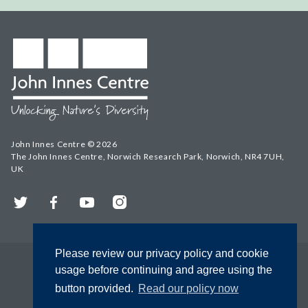
John Innes Centre © 2026
The John Innes Centre, Norwich Research Park, Norwich, NR4 7UH,
UK
Twitter
Facebook
YouTube
Instagram
Please review our privacy policy and cookie
usage before continuing and agree using the
button provided.
Read our policy now