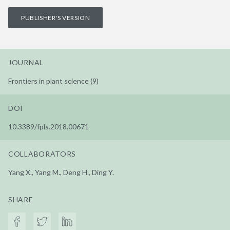
PUBLISHER'S VERSION
JOURNAL
Frontiers in plant science (9)
DOI
10.3389/fpls.2018.00671
COLLABORATORS
Yang X., Yang M., Deng H., Ding Y.
SHARE