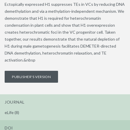
Ectopically expressed H1 suppresses TEs in VCs by reducing DNA
demethylation and via a methylation-independent mechanism. We
demonstrate that H1 is required for heterochromatin
condensation in plant cells and show that H1 overexpression
creates heterochromatic foci in the VC progenitor cell. Taken
together, our results demonstrate that the natural depletion of
H1 during male gametogenesis facilitates DEMETER-directed
DNA demethylation, heterochromatin relaxation, and TE
activation.&nbsp
PUBLISHER'S VERSION
JOURNAL
eLife (8)
DOI