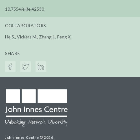
10.7554/elife.42530
COLLABORATORS
He S., Vickers M., Zhang J., Feng X.
SHARE
John Innes Centre © 2026