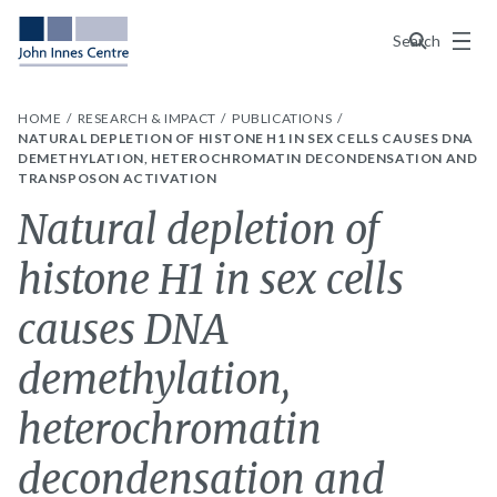
Menu
Search
HOME
RESEARCH & IMPACT
PUBLICATIONS
NATURAL DEPLETION OF HISTONE H1 IN SEX CELLS CAUSES DNA
DEMETHYLATION, HETEROCHROMATIN DECONDENSATION AND
TRANSPOSON ACTIVATION
Natural depletion of
histone H1 in sex cells
causes DNA
demethylation,
heterochromatin
decondensation and