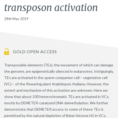
transposon activation
28th May 2019
GOLD OPEN ACCESS
Transposable elements (TEs), the movement of which can damage
the genome, are epigenetically silenced in eukaryotes. Intriguingly,
TEs are activated in the sperm companion cell – vegetative cell
(VC) – of the flowering plant Arabidopsis thaliana. However, the
extent and mechanism of this activation are unknown. Here we
show that about 100 heterochromatic TEs are activated in VCs,
mostly by DEMETER-catalyzed DNA demethylation. We further
demonstrate that DEMETER access to some of these TEs is
permitted by the natural depletion of linker histone H1 in VCs.