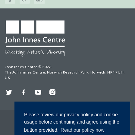
John Innes Centre © 2026
The John Innes Centre, Norwich Research Park, Norwich, NR4 7UH,
UK
Twitter
Facebook
YouTube
Instagram
Please review our privacy policy and cookie
usage before continuing and agree using the
button provided.
Read our policy now