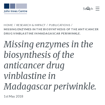
Menu
Search
HOME
RESEARCH & IMPACT
PUBLICATIONS
MISSING ENZYMES IN THE BIOSYNTHESIS OF THE ANTICANCER
DRUG VINBLASTINE IN MADAGASCAR PERIWINKLE.
Missing enzymes in the
biosynthesis of the
anticancer drug
vinblastine in
Madagascar periwinkle.
1st May 2018