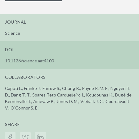
JOURNAL
Science
DOI
10.1126/science.aat4100
COLLABORATORS
Caputi L., Franke J., Farrow S., Chung K., Payne R. M. E., Nguyen T.
D., Dang T. T., Soares Teto Carqueijeiro I., Koudounas K., Dugé de
Bernonville T., Ameyaw B., Jones D. M., Vieira I. J. C., Courdavault
V., O'Connor S. E.
SHARE