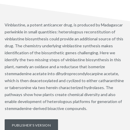
Vinblastine, a potent anticancer drug, is produced by Madagascar
periwinkle in small quantities: heterologous reconstitution of
vinblastine biosynthesis could provide an additional source of this
drug. The chemistry underlying vinblastine synthesis makes
identification of the biosynthetic genes challenging. Here we
identify the two missing steps of vinblastine biosynthesis in this
plant, namely an oxidase and a reductase that isomerize
stemmadenine acetate into dihydroprecondylocarpine acetate,
which is then deacetoxylated and cyclized to either catharanthine
or tabersonine via two herein characterized hydrolases. The
pathways show how plants create chemical diversity and also
enable development of heterologous platforms for generation of
stemmadenine-derived bioactive compounds.
PUBLISHER'S VERSION