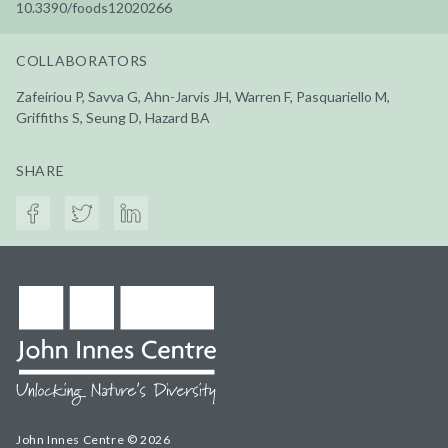
10.3390/foods12020266
COLLABORATORS
Zafeiriou P, Savva G, Ahn-Jarvis JH, Warren F, Pasquariello M,
Griffiths S, Seung D, Hazard BA
SHARE
John Innes Centre © 2026