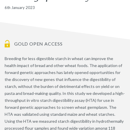
6th January 2023
GOLD OPEN ACCESS
Breeding for less digestible starch in wheat can improve the
health impact of bread and other wheat foods. The application of
forward genetic approaches has lately opened opportunities for
the discovery of new genes that influence the digestibility of
starch, without the burden of detrimental effects on yield or on
pasta and bread-making quality. In this study we developed a high-
throughput in vitro starch digestibility assay (HTA) for use in
forward genetic approaches to screen wheat germplasm. The
HTA was validated using standard maize and wheat starches.
Using the HTA we measured starch digestibility in hydrothermally
processed flour samples and found wide variation among 118