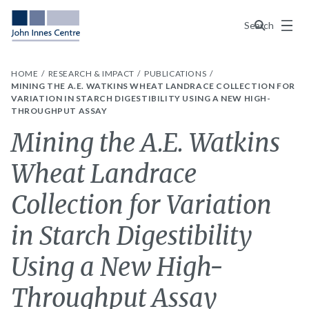
Menu
Search
HOME
RESEARCH & IMPACT
PUBLICATIONS
MINING THE A.E. WATKINS WHEAT LANDRACE COLLECTION FOR
VARIATION IN STARCH DIGESTIBILITY USING A NEW HIGH-
THROUGHPUT ASSAY
Mining the A.E. Watkins
Wheat Landrace
Collection for Variation
in Starch Digestibility
Using a New High-
Throughput Assay