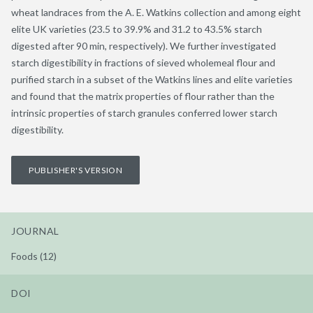
wheat landraces from the A. E. Watkins collection and among eight
elite UK varieties (23.5 to 39.9% and 31.2 to 43.5% starch
digested after 90 min, respectively). We further investigated
starch digestibility in fractions of sieved wholemeal flour and
purified starch in a subset of the Watkins lines and elite varieties
and found that the matrix properties of flour rather than the
intrinsic properties of starch granules conferred lower starch
digestibility.
PUBLISHER'S VERSION
JOURNAL
Foods (12)
DOI