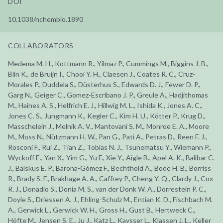
DOI
10.1038/nchembio.1890
COLLABORATORS
Medema M. H., Kottmann R., Yilmaz P., Cummings M., Biggins J. B.,
Blin K., de Bruijn I., Chooi Y. H., Claesen J., Coates R. C., Cruz-
Morales P., Duddela S., Düsterhus S., Edwards D. J., Fewer D. P.,
Garg N., Geiger C., Gomez-Escribano J. P., Greule A., Hadjithomas
M., Haines A. S., Helfrich E. J., Hillwig M. L., Ishida K., Jones A. C.,
Jones C. S., Jungmann K., Kegler C., Kim H. U., Kötter P., Krug D.,
Masschelein J., Melnik A. V., Mantovani S. M., Monroe E. A., Moore
M., Moss N., Nützmann H. W., Pan G., Pati A., Petras D., Reen F. J.,
Rosconi F., Rui Z., Tian Z., Tobias N. J., Tsunematsu Y., Wiemann P.,
Wyckoff E., Yan X., Yim G., Yu F., Xie Y., Aigle B., Apel A. K., Balibar C.
J., Balskus E. P., Barona-Gómez F., Bechthold A., Bode H. B., Borriss
R., Brady S. F., Brakhage A. A., Caffrey P., Cheng Y. Q., Clardy J., Cox
R. J., Donadio S., Donia M. S., van der Donk W. A., Dorrestein P. C.,
Doyle S., Driessen A. J., Ehling-Schulz M., Entian K. D., Fischbach M.
A., Gerwick L., Gerwick W. H., Gross H., Gust B., Hertweck C.,
Höfte M., Jensen S. E., Ju J., Katz L., Kaysser L., Klassen J. L., Keller