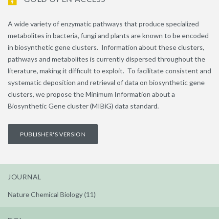
A wide variety of enzymatic pathways that produce specialized
metabolites in bacteria, fungi and plants are known to be encoded
in biosynthetic gene clusters. Information about these clusters,
pathways and metabolites is currently dispersed throughout the
literature, making it difficult to exploit. To facilitate consistent and
systematic deposition and retrieval of data on biosynthetic gene
clusters, we propose the Minimum Information about a
Biosynthetic Gene cluster (MIBiG) data standard.
PUBLISHER'S VERSION
JOURNAL
Nature Chemical Biology (11)