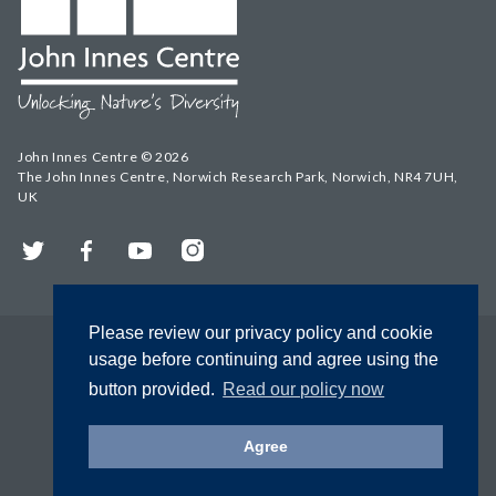
John Innes Centre © 2026
The John Innes Centre, Norwich Research Park, Norwich, NR4 7UH,
UK
Twitter
Facebook
YouTube
Instagram
Please review our privacy policy and cookie
usage before continuing and agree using the
button provided.
Read our policy now
Agree