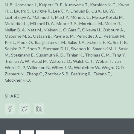
N. P., Kormanec J., Kuipers O. P., Kuzuyama T., Kyrpides N. C., Kwon
H. J., Lautru S., Lavigne R., Lee C. Y., Linquan B., Liu X., Liu W.,
Luzhetskyy A., Mahmud T., Mast Y., Méndez C., Metsä-Ketelä M.,
Micklefield J., Mitchell D. A., Moore B. S., Moreira L. M., Müller R.,
Neilan B. A., Nett M., Nielsen J., O'Gara F., Oikawa H., Osbourn A.,
Osburne M. S., Ostash B., Payne S. M., Pernodet J. L., Petricek M.,
Piel J., Ploux O., Raaijmakers J. M., Salas J. A., Schmitt E. K., Scott B.,
Seipke R. F., Shen B., Sherman D. H., Sivonen K., Smanski M. J., Sosio
M., Stegmann E., Süssmuth R. D., Tahlan K., Thomas C. M., Tang Y.,
Truman A. W., Viaud M., Walton J. D., Walsh C. T., Weber T., van
Wezel G. P., Wilkinson B., Willey J. M., Wohlleben W., Wright G. D.,
Ziemert N., Zhang C., Zotchev S. B., Breitling R., Takano E.,
Glöckner F. O.
SHARE