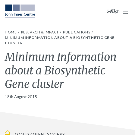
Menu
Search
HOME
RESEARCH & IMPACT
PUBLICATIONS
MINIMUM INFORMATION ABOUT A BIOSYNTHETIC GENE
CLUSTER
Minimum Information
about a Biosynthetic
Gene cluster
18th August 2015
GOLD OPEN ACCESS