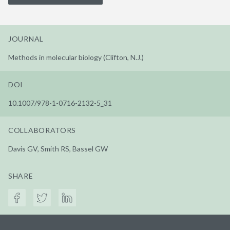
JOURNAL
Methods in molecular biology (Clifton, N.J.)
DOI
10.1007/978-1-0716-2132-5_31
COLLABORATORS
Davis GV, Smith RS, Bassel GW
SHARE