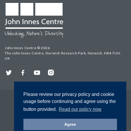
John Innes Centre © 2026
The John Innes Centre, Norwich Research Park, Norwich, NR4 7UH,
UK
Twitter
Facebook
YouTube
Instagram
Please review our privacy policy and cookie
usage before continuing and agree using the
button provided.
Read our policy now
Agree