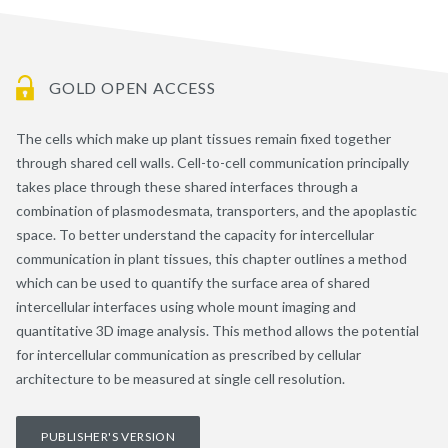
GOLD OPEN ACCESS
The cells which make up plant tissues remain fixed together
through shared cell walls. Cell-to-cell communication principally
takes place through these shared interfaces through a
combination of plasmodesmata, transporters, and the apoplastic
space. To better understand the capacity for intercellular
communication in plant tissues, this chapter outlines a method
which can be used to quantify the surface area of shared
intercellular interfaces using whole mount imaging and
quantitative 3D image analysis. This method allows the potential
for intercellular communication as prescribed by cellular
architecture to be measured at single cell resolution.
PUBLISHER'S VERSION