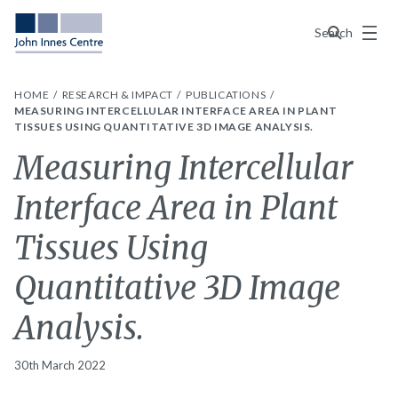
Menu
Search
HOME
RESEARCH & IMPACT
PUBLICATIONS
MEASURING INTERCELLULAR INTERFACE AREA IN PLANT
TISSUES USING QUANTITATIVE 3D IMAGE ANALYSIS.
Measuring Intercellular
Interface Area in Plant
Tissues Using
Quantitative 3D Image
Analysis.
30th March 2022