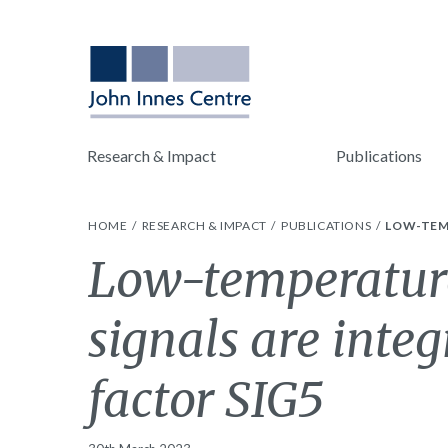
Research & Impact
Publications
HOME
RESEARCH & IMPACT
PUBLICATIONS
LOW-TEMP
Low-temperature
signals are inte
factor SIG5