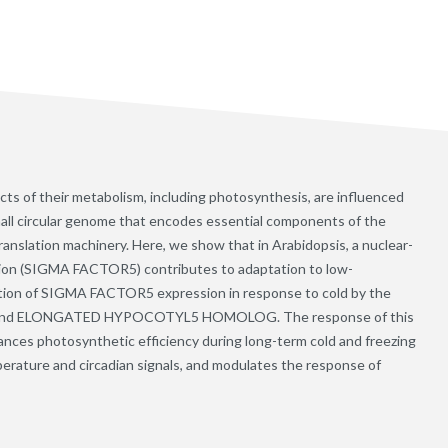
cts of their metabolism, including photosynthesis, are influenced
mall circular genome that encodes essential components of the
anslation machinery. Here, we show that in Arabidopsis, a nuclear-
ption (SIGMA FACTOR5) contributes to adaptation to low-
ation of SIGMA FACTOR5 expression in response to cold by the
 and ELONGATED HYPOCOTYL5 HOMOLOG. The response of this
nhances photosynthetic efficiency during long-term cold and freezing
erature and circadian signals, and modulates the response of