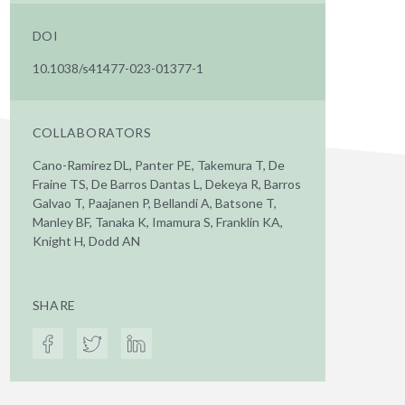
DOI
10.1038/s41477-023-01377-1
COLLABORATORS
Cano-Ramirez DL, Panter PE, Takemura T, De
Fraine TS, De Barros Dantas L, Dekeya R, Barros
Galvao T, Paajanen P, Bellandi A, Batsone T,
Manley BF, Tanaka K, Imamura S, Franklin KA,
Knight H, Dodd AN
SHARE