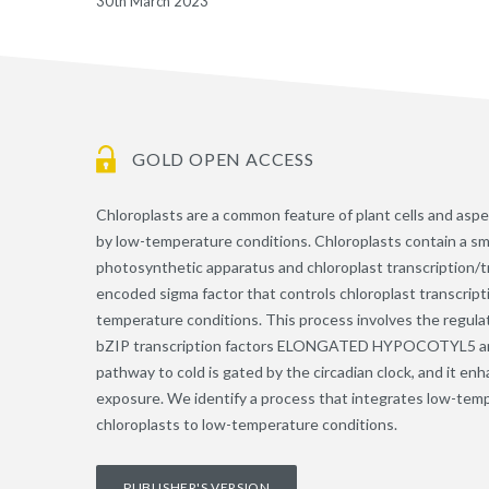
30th March 2023
GOLD OPEN ACCESS
Chloroplasts are a common feature of plant cells and aspe
by low-temperature conditions. Chloroplasts contain a s
photosynthetic apparatus and chloroplast transcription/tr
encoded sigma factor that controls chloroplast transcri
temperature conditions. This process involves the regul
bZIP transcription factors ELONGATED HYPOCOTYL5
pathway to cold is gated by the circadian clock, and it e
exposure. We identify a process that integrates low-temp
chloroplasts to low-temperature conditions.
PUBLISHER'S VERSION