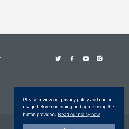
Twitter
Facebook
YouTube
Instagram
s
Please review our privacy policy and cookie
usage before continuing and agree using the
button provided.
Read our policy now