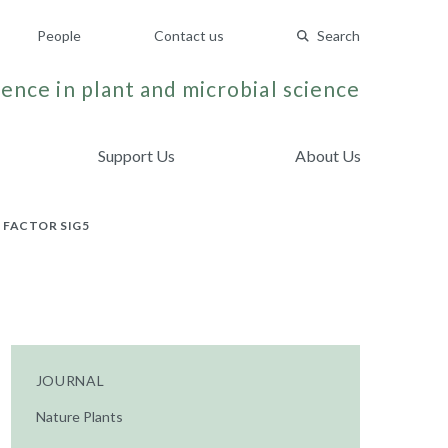
People
Contact us
Search
ence in plant and microbial science
Support Us
About Us
 FACTOR SIG5
JOURNAL
Nature Plants