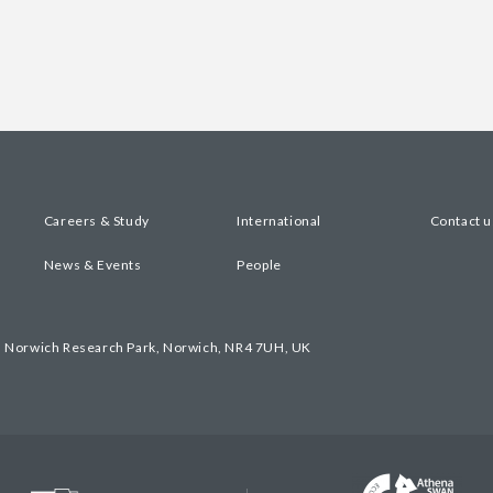
Careers & Study
International
Contact u
News & Events
People
, Norwich Research Park, Norwich, NR4 7UH, UK