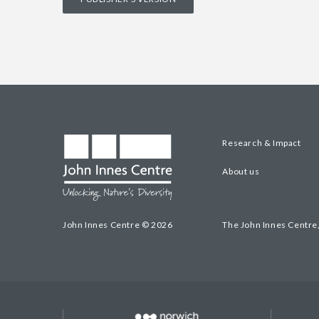
Research & Impact
About us
John Innes Centre © 2026
The John Innes Centre