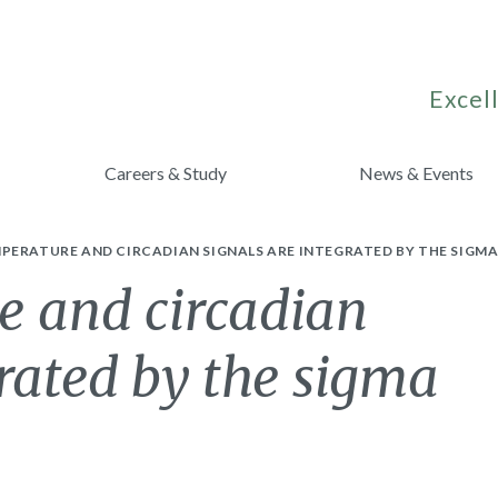
Excell
Careers & Study
News & Events
ERATURE AND CIRCADIAN SIGNALS ARE INTEGRATED BY THE SIGMA
 and circadian
grated by the sigma