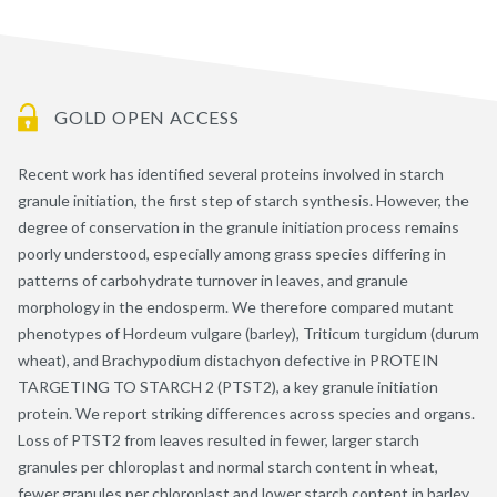
GOLD OPEN ACCESS
Recent work has identified several proteins involved in starch
granule initiation, the first step of starch synthesis. However, the
degree of conservation in the granule initiation process remains
poorly understood, especially among grass species differing in
patterns of carbohydrate turnover in leaves, and granule
morphology in the endosperm. We therefore compared mutant
phenotypes of Hordeum vulgare (barley), Triticum turgidum (durum
wheat), and Brachypodium distachyon defective in PROTEIN
TARGETING TO STARCH 2 (PTST2), a key granule initiation
protein. We report striking differences across species and organs.
Loss of PTST2 from leaves resulted in fewer, larger starch
granules per chloroplast and normal starch content in wheat,
fewer granules per chloroplast and lower starch content in barley,