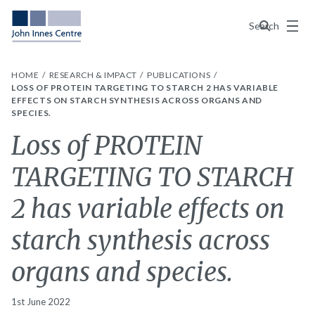
Menu
Search
HOME
RESEARCH & IMPACT
PUBLICATIONS
LOSS OF PROTEIN TARGETING TO STARCH 2 HAS VARIABLE
EFFECTS ON STARCH SYNTHESIS ACROSS ORGANS AND
SPECIES.
Loss of PROTEIN
TARGETING TO STARCH
2 has variable effects on
starch synthesis across
organs and species.
1st June 2022