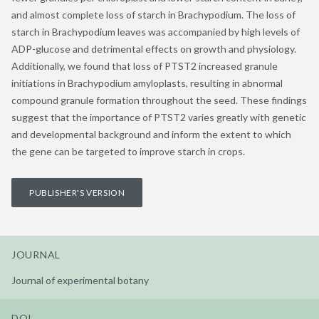
and almost complete loss of starch in Brachypodium. The loss of
starch in Brachypodium leaves was accompanied by high levels of
ADP-glucose and detrimental effects on growth and physiology.
Additionally, we found that loss of PTST2 increased granule
initiations in Brachypodium amyloplasts, resulting in abnormal
compound granule formation throughout the seed. These findings
suggest that the importance of PTST2 varies greatly with genetic
and developmental background and inform the extent to which
the gene can be targeted to improve starch in crops.
PUBLISHER'S VERSION
JOURNAL
Journal of experimental botany
DOI