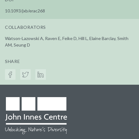
10.1093/jxb/erac268
COLLABORATORS
Watson-Lazowski A, Raven E, Feike D, Hill L, Elaine Barclay, Smith
AM, Seung D
SHARE