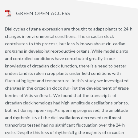
GREEN OPEN ACCESS
Diel cycles of gene expression are thought to adapt plants to 24-h
changes in environmental conditions. The circadian clock
contributes to this process, but less is known about cir- cadian
programs in developing reproductive organs. While model plants
and controlled conditions have contributed greatly to our
knowledge of circadian clock function, there is a need to better
understand its role in crop plants under field conditions with
fluctuating light and temperature. In this study, we investigated
changes in the circadian clock dur- ing the development of grape
berries of Vitis vinifera L. We found that the transcripts of
circadian clock homologs had high-amplitude oscillations prior to,
but not during, ripen- ing. As ripening progressed, the amplitude
and rhythmic- ity of the diel oscillations decreased until most
transcripts tested had no significant fluctuation over the 24-h
cycle. Despite this loss of rhythmicity, the majority of circadian