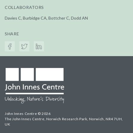
COLLABORATORS
Davies C, Burbidge CA, Bottcher C, Dodd AN
SHARE
John Innes Centre © 2026
The John Innes Centre, Norwich Research Park, Norwich, NR4 7UH,
UK