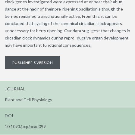
clock genes investigated were expressed at or near their abun-
dance at the nadir of their pre-ripening oscillation although the
berries remained transcriptionally active. From this, it can be
concluded that cycling of the canonical circadian clock appears
unnecessary for berry ripening. Our data sug- gest that changes in
circadian clock dynamics during repro- ductive organ development
may have important functional consequences.
PUBLISHER'S VERSION
JOURNAL
Plant and Cell Physiology
DOI
10.1093/pcp/pcad099