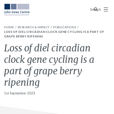
Menu
Search
HOME
RESEARCH & IMPACT
PUBLICATIONS
LOSS OF DIEL CIRCADIAN CLOCK GENE CYCLING IS A PART OF
GRAPE BERRY RIPENING
Loss of diel circadian
clock gene cycling is a
part of grape berry
ripening
1st September 2023