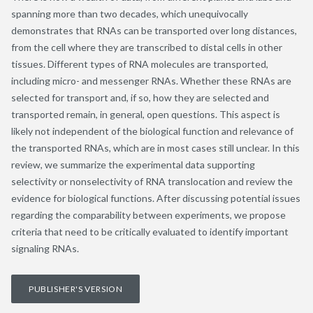
spanning more than two decades, which unequivocally
demonstrates that RNAs can be transported over long distances,
from the cell where they are transcribed to distal cells in other
tissues. Different types of RNA molecules are transported,
including micro- and messenger RNAs. Whether these RNAs are
selected for transport and, if so, how they are selected and
transported remain, in general, open questions. This aspect is
likely not independent of the biological function and relevance of
the transported RNAs, which are in most cases still unclear. In this
review, we summarize the experimental data supporting
selectivity or nonselectivity of RNA translocation and review the
evidence for biological functions. After discussing potential issues
regarding the comparability between experiments, we propose
criteria that need to be critically evaluated to identify important
signaling RNAs.
PUBLISHER'S VERSION