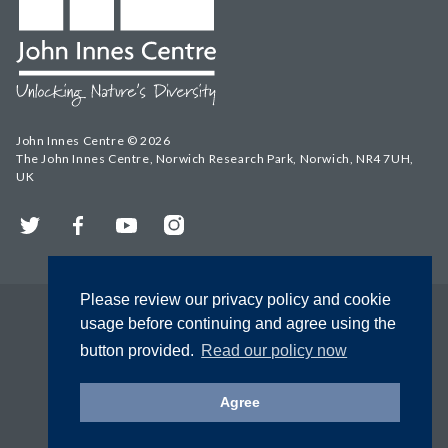
John Innes Centre © 2026
The John Innes Centre, Norwich Research Park, Norwich, NR4 7UH,
UK
Twitter
Facebook
YouTube
Instagram
Please review our privacy policy and cookie
usage before continuing and agree using the
button provided.
Read our policy now
Agree