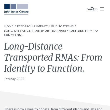
Menu
Search
HOME
RESEARCH & IMPACT
PUBLICATIONS
LONG-DISTANCE TRANSPORTED RNAS: FROM IDENTITY TO
FUNCTION.
Long-Distance
Transported RNAs: From
Identity to Function.
1st May 2022
There is now a wealth of data, from different plants and labs and