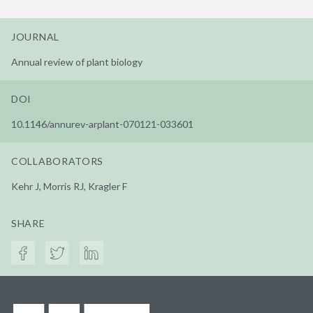
JOURNAL
Annual review of plant biology
DOI
10.1146/annurev-arplant-070121-033601
COLLABORATORS
Kehr J, Morris RJ, Kragler F
SHARE