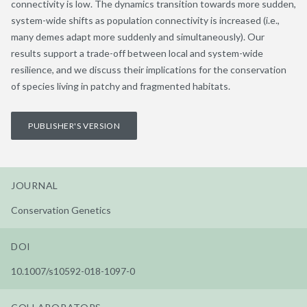
connectivity is low. The dynamics transition towards more sudden,
system-wide shifts as population connectivity is increased (i.e.,
many demes adapt more suddenly and simultaneously). Our
results support a trade-off between local and system-wide
resilience, and we discuss their implications for the conservation
of species living in patchy and fragmented habitats.
PUBLISHER'S VERSION
JOURNAL
Conservation Genetics
DOI
10.1007/s10592-018-1097-0