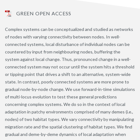
GREEN OPEN ACCESS
Complex systems can be conceptualized and studied as networks
of nodes with varying connectivity between nodes. In well-
connected systems, local disturbance of individual nodes can be
countered by input from neighbouring nodes, buffering the
system against local change. Thus, pronounced change in a well-
connected system may not occur until the system hits a threshold
or tipping point that drives a shift to an alternative, system-wide
state. In contrast, poorly connected systems are more prone to
gradual node-by-node change. We use forward-in-time simulations
of multi-locus evolution to test these general predictions
concerning complex systems. We do so in the context of local
adaptation in patchy environments comprised of many demes (i.e.,
nodes) of two habitat types. We vary connectivity by manipulating
migration rate and the spatial clustering of habitat types. We find
gradual and deme-by-deme dynamics of local adaptation when