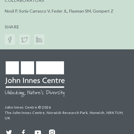
COLLABORATORS
Nosil P, Soria-Carrasco V, Feder JL, Flaxman SM, Gompert Z
SHARE
John Innes Centre © 2026
The John Innes Centre, Norwich Research Park, Norwich, NR4 7UH,
UK
Twitter
Facebook
YouTube
Instagram