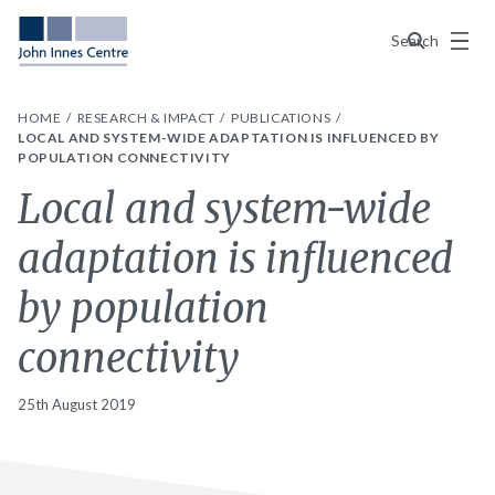
Menu
Search
HOME
RESEARCH & IMPACT
PUBLICATIONS
LOCAL AND SYSTEM-WIDE ADAPTATION IS INFLUENCED BY
POPULATION CONNECTIVITY
Local and system-wide
adaptation is influenced
by population
connectivity
25th August 2019