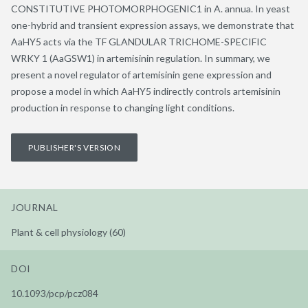
CONSTITUTIVE PHOTOMORPHOGENIC1 in A. annua. In yeast
one-hybrid and transient expression assays, we demonstrate that
AaHY5 acts via the TF GLANDULAR TRICHOME-SPECIFIC
WRKY 1 (AaGSW1) in artemisinin regulation. In summary, we
present a novel regulator of artemisinin gene expression and
propose a model in which AaHY5 indirectly controls artemisinin
production in response to changing light conditions.
PUBLISHER'S VERSION
JOURNAL
Plant & cell physiology (60)
DOI
10.1093/pcp/pcz084