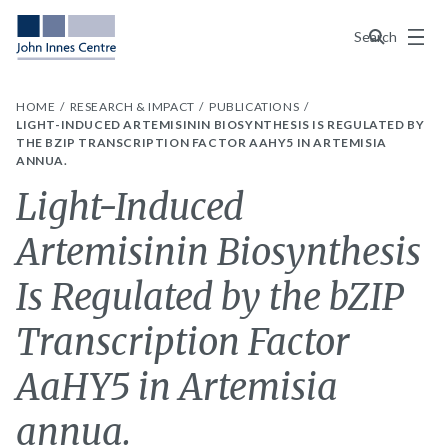
Menu
Search
HOME
RESEARCH & IMPACT
PUBLICATIONS
LIGHT-INDUCED ARTEMISININ BIOSYNTHESIS IS REGULATED BY
THE BZIP TRANSCRIPTION FACTOR AAHY5 IN ARTEMISIA
ANNUA.
Light-Induced
Artemisinin Biosynthesis
Is Regulated by the bZIP
Transcription Factor
AaHY5 in Artemisia
annua.