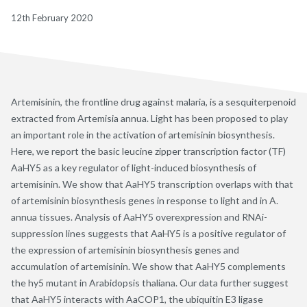
12th February 2020
Artemisinin, the frontline drug against malaria, is a sesquiterpenoid
extracted from Artemisia annua. Light has been proposed to play
an important role in the activation of artemisinin biosynthesis.
Here, we report the basic leucine zipper transcription factor (TF)
AaHY5 as a key regulator of light-induced biosynthesis of
artemisinin. We show that AaHY5 transcription overlaps with that
of artemisinin biosynthesis genes in response to light and in A.
annua tissues. Analysis of AaHY5 overexpression and RNAi-
suppression lines suggests that AaHY5 is a positive regulator of
the expression of artemisinin biosynthesis genes and
accumulation of artemisinin. We show that AaHY5 complements
the hy5 mutant in Arabidopsis thaliana. Our data further suggest
that AaHY5 interacts with AaCOP1, the ubiquitin E3 ligase