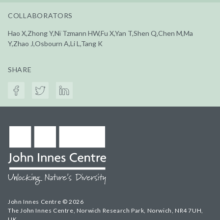
COLLABORATORS
Hao X,Zhong Y,Nï Tzmann HW,Fu X,Yan T,Shen Q,Chen M,Ma
Y,Zhao J,Osbourn A,Li L,Tang K
SHARE
John Innes Centre © 2026
The John Innes Centre, Norwich Research Park, Norwich, NR4 7UH,
UK