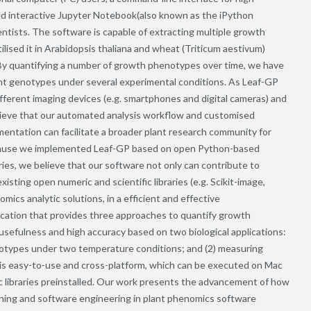
 interactive Jupyter Notebook(also known as the iPython
ntists. The software is capable of extracting multiple growth
ilised it in Arabidopsis thaliana and wheat (Triticum aestivum)
By quantifying a number of growth phenotypes over time, we have
ent genotypes under several experimental conditions. As Leaf-GP
fferent imaging devices (e.g. smartphones and digital cameras) and
believe that our automated analysis workflow and customised
entation can facilitate a broader plant research community for
ecause we implemented Leaf-GP based on open Python-based
ries, we believe that our software not only can contribute to
isting open numeric and scientific libraries (e.g. Scikit-image,
ics analytic solutions, in a efficient and effective
ication that provides three approaches to quantify growth
sefulness and high accuracy based on two biological applications:
genotypes under two temperature conditions; and (2) measuring
is easy-to-use and cross-platform, which can be executed on Mac
libraries preinstalled. Our work presents the advancement of how
arning and software engineering in plant phenomics software