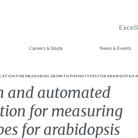
Excell
Careers & Study
News & Events
ICATION FOR MEASURING GROWTH PHENOTYPES FOR ARABIDOPSIS 
n and automated
tion for measuring
es for arabidopsis