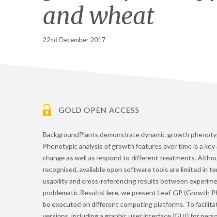
and wheat
22nd December 2017
GOLD OPEN ACCESS
BackgroundPlants demonstrate dynamic growth phenotype
Phenotypic analysis of growth features over time is a ke
change as well as respond to different treatments. Altho
recognised, available open software tools are limited in t
usability and cross-referencing results between experim
problematic.ResultsHere, we present Leaf-GP (Growth Ph
be executed on different computing platforms. To facilita
versions, including a graphic user interface (GUI) for per