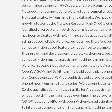
performance computer (HPC) users, and a well-commented
Notebook) for computational biologists and computer scie
traits automatically from large image datasets. We have ut
growth studies at the Norwich Research Park (NRP, UK). 
identified diverse plant growth patterns between differ
has been evaluated with noisy image series acquired by di
still produced reliable biological outputs, we therefore 
computer vision based feature extraction software implem
their growth and development studies. Furthermore, b
computer vision, image analysis and machine learning libra
biological research, but also demonstrates how to utilise ex
OpenCV, SciPy and Scikit-learn) to build sound plant phenom
way.ConclusionsLeaf-GP is a sophisticated software appl
phenotypes from large image series. We demonstrate its u
(1) the quantification of growth traits for Arabidopsis 
wheat growth in the glasshouse over time. The software 
OS, Windows and HPC, with open Python-based scientific 
to integrate computer vision, image analysis, machine le