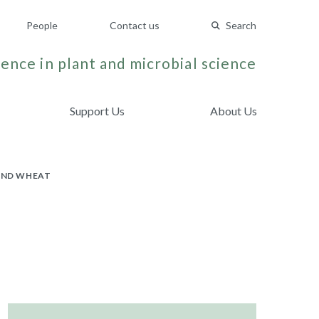
People
Contact us
Search
ence in plant and microbial science
Support Us
About Us
AND WHEAT