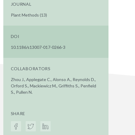
JOURNAL
Plant Methods (13)
DOI
10.1186/s13007-017-0266-3
COLLABORATORS
Zhou J., Applegate C., Alonso A., Reynolds D.,
Orford S., Mackiewicz M., Griffiths S., Penfield
S., Pullen N.
SHARE