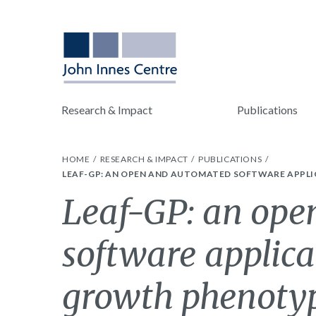
Research & Impact
Publications
HOME
RESEARCH & IMPACT
PUBLICATIONS
LEAF-GP: AN OPEN AND AUTOMATED SOFTWARE APPL
Leaf-GP: an ope
software applica
growth phenotyp