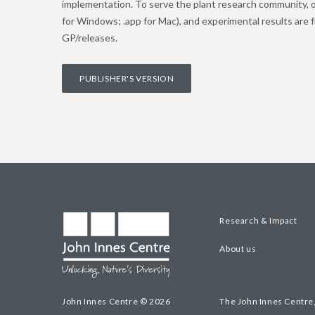
implementation. To serve the plant research community, 
for Windows; .app for Mac), and experimental results are
GP/releases.
PUBLISHER'S VERSION
Research & Impact
About us
John Innes Centre © 2026
The John Innes Centre