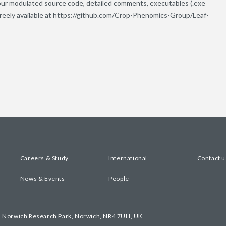
our modulated source code, detailed comments, executables (.exe
 freely available at https://github.com/Crop-Phenomics-Group/Leaf-
Careers & Study
International
Contact u
News & Events
People
, Norwich Research Park, Norwich, NR4 7UH, UK