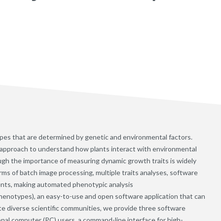
s that are determined by genetic and environmental factors.
y approach to understand how plants interact with environmental
ugh the importance of measuring dynamic growth traits is widely
erms of batch image processing, multiple traits analyses, software
ents, making automated phenotypic analysis
enotypes), an easy-to-use and open software application that can
te diverse scientific communities, we provide three software
sonal computer (PC) users, a command-line interface for high-