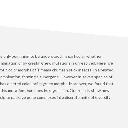
re only beginning to be understood. In particular, whether
mbination or by creating new mutations is unresolved. Here, we
yptic color morphs of Timema chumash stick insects. In a related
ecombination, forming a supergene. However, in seven species of
as deleted color loci in green morphs. Moreover, we found that
g this mutation than does introgression. Our results show how
lp to package gene complexes into discrete units of diversity