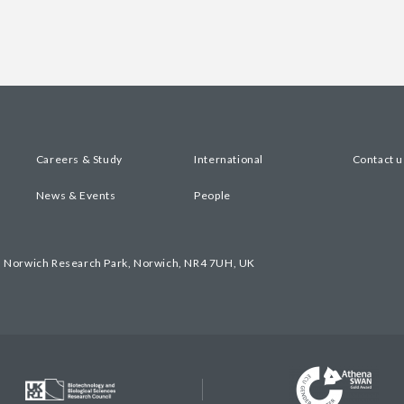
Careers & Study
International
Contact u
News & Events
People
, Norwich Research Park, Norwich, NR4 7UH, UK