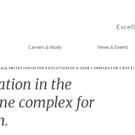
Excell
Careers & Study
News & Events
ALE MUTATION IN THE EVOLUTION OF A GENE COMPLEX FOR CRYPT
tion in the
ene complex for
n.