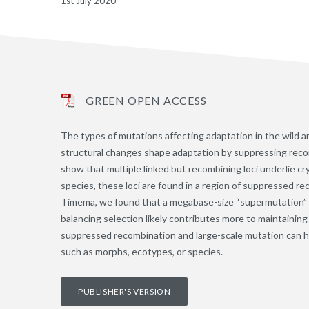
1st July 2020
GREEN OPEN ACCESS
The types of mutations affecting adaptation in the wild a
structural changes shape adaptation by suppressing reco
show that multiple linked but recombining loci underlie cr
species, these loci are found in a region of suppressed r
Timema, we found that a megabase-size “supermutation” h
balancing selection likely contributes more to maintainin
suppressed recombination and large-scale mutation can he
such as morphs, ecotypes, or species.
PUBLISHER'S VERSION