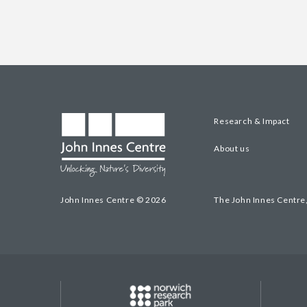
Research & Impact
About us
John Innes Centre © 2026
The John Innes Centre