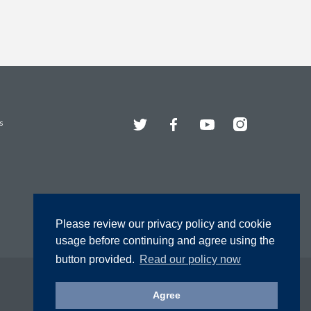
Twitter
Facebook
YouTube
Instagram
s
Please review our privacy policy and cookie
usage before continuing and agree using the
button provided.
Read our policy now
Agree