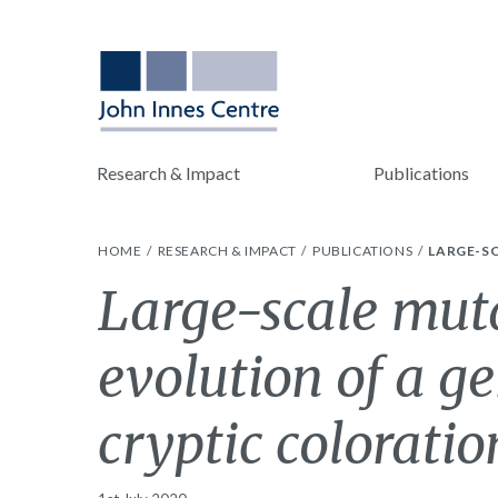
Research & Impact
Publications
HOME
RESEARCH & IMPACT
PUBLICATIONS
LARGE-SC
Large-scale muta
evolution of a g
cryptic coloratio