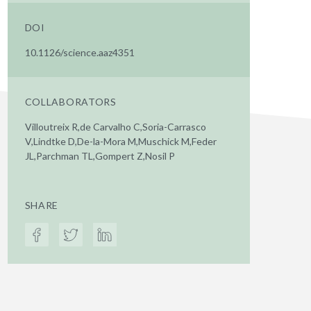
DOI
10.1126/science.aaz4351
COLLABORATORS
Villoutreix R,de Carvalho C,Soria-Carrasco
V,Lindtke D,De-la-Mora M,Muschick M,Feder
JL,Parchman TL,Gompert Z,Nosil P
SHARE