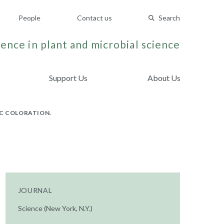
People
Contact us
Search
ence in plant and microbial science
Support Us
About Us
IC COLORATION.
JOURNAL
Science (New York, N.Y.)