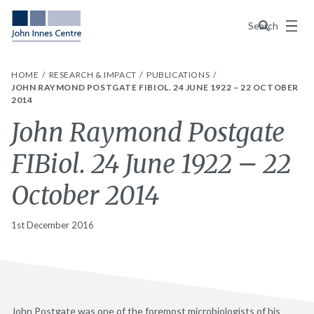
Menu
Search
HOME
RESEARCH & IMPACT
PUBLICATIONS
JOHN RAYMOND POSTGATE FIBIOL. 24 JUNE 1922 – 22 OCTOBER
2014
John Raymond Postgate
FIBiol. 24 June 1922 – 22
October 2014
1st December 2016
John Postgate was one of the foremost microbiologists of his