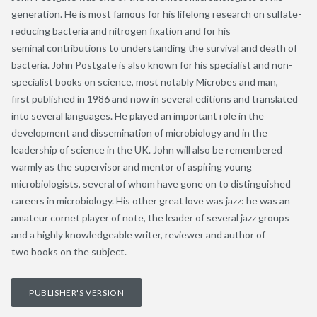
generation. He is most famous for his lifelong research on sulfate-
reducing bacteria and nitrogen fixation and for his
seminal contributions to understanding the survival and death of
bacteria. John Postgate is also known for his specialist and non-
specialist books on science, most notably Microbes and man,
first published in 1986 and now in several editions and translated
into several languages. He played an important role in the
development and dissemination of microbiology and in the
leadership of science in the UK. John will also be remembered
warmly as the supervisor and mentor of aspiring young
microbiologists, several of whom have gone on to distinguished
careers in microbiology. His other great love was jazz: he was an
amateur cornet player of note, the leader of several jazz groups
and a highly knowledgeable writer, reviewer and author of
two books on the subject.
PUBLISHER'S VERSION