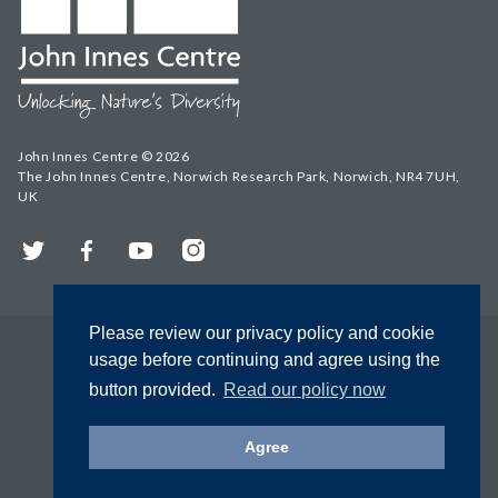
John Innes Centre © 2026
The John Innes Centre, Norwich Research Park, Norwich, NR4 7UH,
UK
Twitter
Facebook
YouTube
Instagram
Please review our privacy policy and cookie
usage before continuing and agree using the
button provided.
Read our policy now
Agree