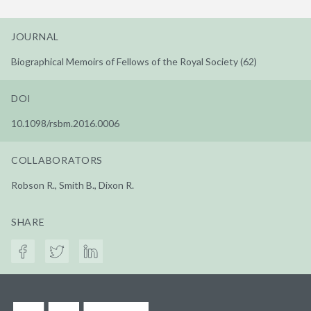
JOURNAL
Biographical Memoirs of Fellows of the Royal Society (62)
DOI
10.1098/rsbm.2016.0006
COLLABORATORS
Robson R., Smith B., Dixon R.
SHARE