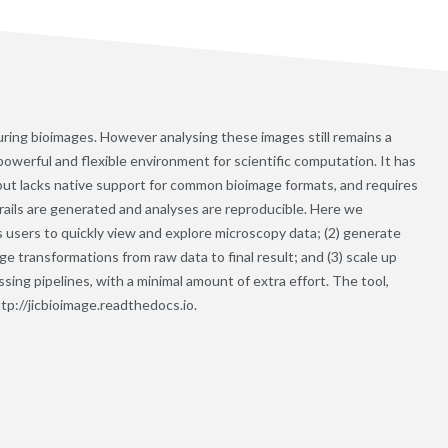
ing bioimages. However analysing these images still remains a
werful and flexible environment for scientific computation. It has
 but lacks native support for common bioimage formats, and requires
trails are generated and analyses are reproducible. Here we
s users to quickly view and explore microscopy data; (2) generate
e transformations from raw data to final result; and (3) scale up
sing pipelines, with a minimal amount of extra effort. The tool,
ttp://jicbioimage.readthedocs.io.