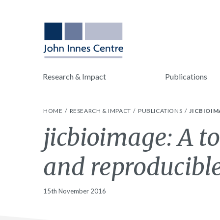
Research & Impact
Publications
HOME
RESEARCH & IMPACT
PUBLICATIONS
JICBIOIM
jicbioimage: A t
and reproducibl
15th November 2016