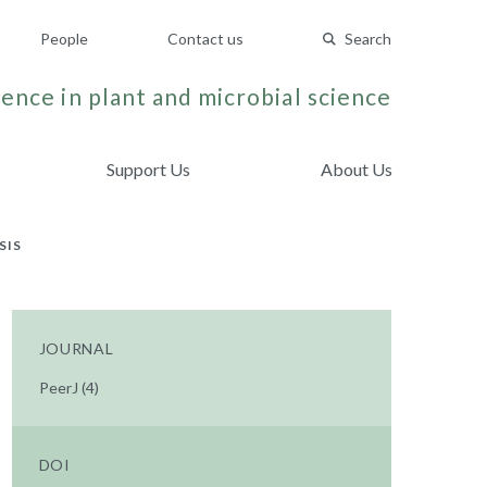
People
Contact us
Search
ence in plant and microbial science
Support Us
About Us
SIS
JOURNAL
PeerJ (4)
DOI