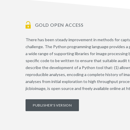
GOLD OPEN ACCESS
There has been steady improvement in methods for captur
challenge. The Python programming language provides a po
a wide range of supporting libraries for image processing
specific code to be written to ensure that suitable audit 
describe the development of a Python tool that: (1) allow
reproducible analyses, encoding a complete history of imag
analyses from initial exploration to high throughput proces
jicbioimage, is open source and freely available online at h
PUBLISHER'S VERSION