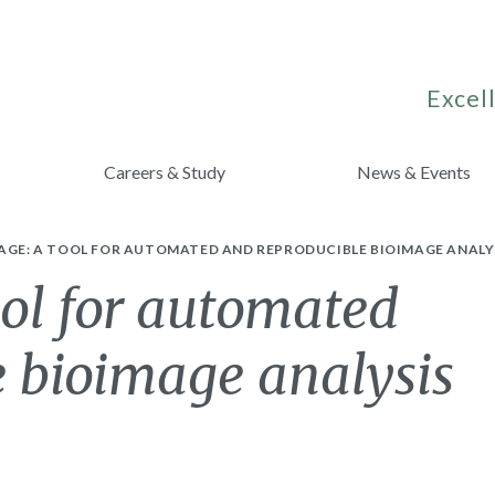
Excell
Careers & Study
News & Events
AGE: A TOOL FOR AUTOMATED AND REPRODUCIBLE BIOIMAGE ANALY
ool for automated
e bioimage analysis