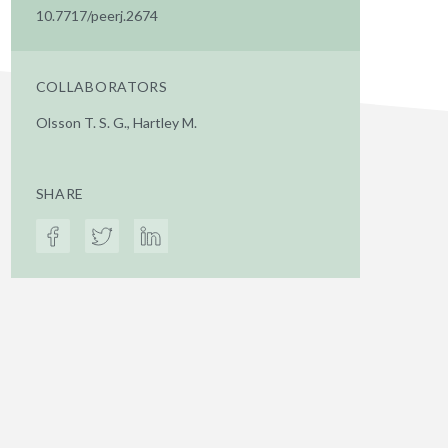
10.7717/peerj.2674
COLLABORATORS
Olsson T. S. G., Hartley M.
SHARE