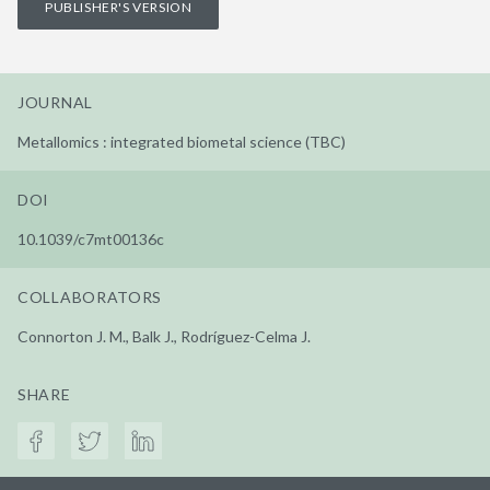
PUBLISHER'S VERSION
JOURNAL
Metallomics : integrated biometal science (TBC)
DOI
10.1039/c7mt00136c
COLLABORATORS
Connorton J. M., Balk J., Rodríguez-Celma J.
SHARE