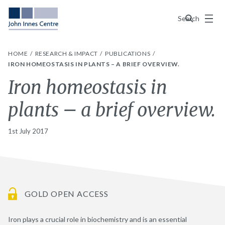
Menu
Search
HOME
RESEARCH & IMPACT
PUBLICATIONS
IRON HOMEOSTASIS IN PLANTS – A BRIEF OVERVIEW.
Iron homeostasis in
plants – a brief overview.
1st July 2017
GOLD OPEN ACCESS
Iron plays a crucial role in biochemistry and is an essential