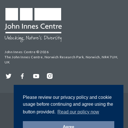
John Innes Centre © 2026
The John Innes Centre, Norwich Research Park, Norwich, NR4 7UH,
UK
Twitter
Facebook
YouTube
Instagram
Please review our privacy policy and cookie
usage before continuing and agree using the
button provided.
Read our policy now
Agree