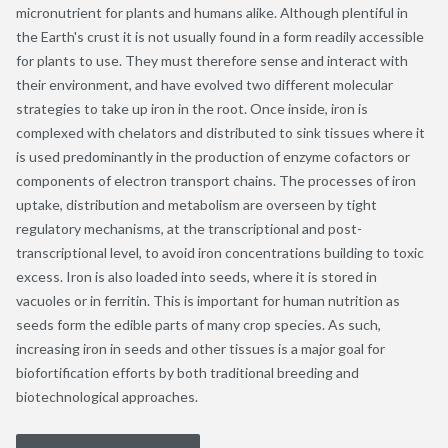
micronutrient for plants and humans alike. Although plentiful in
the Earth's crust it is not usually found in a form readily accessible
for plants to use. They must therefore sense and interact with
their environment, and have evolved two different molecular
strategies to take up iron in the root. Once inside, iron is
complexed with chelators and distributed to sink tissues where it
is used predominantly in the production of enzyme cofactors or
components of electron transport chains. The processes of iron
uptake, distribution and metabolism are overseen by tight
regulatory mechanisms, at the transcriptional and post-
transcriptional level, to avoid iron concentrations building to toxic
excess. Iron is also loaded into seeds, where it is stored in
vacuoles or in ferritin. This is important for human nutrition as
seeds form the edible parts of many crop species. As such,
increasing iron in seeds and other tissues is a major goal for
biofortification efforts by both traditional breeding and
biotechnological approaches.