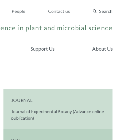
People
Contact us
Search
ence in plant and microbial science
Support Us
About Us
JOURNAL
Journal of Experimental Botany (Advance online
publication)