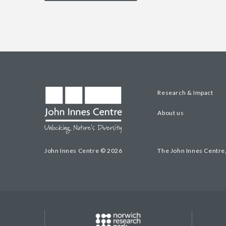
Research & Impact
About us
John Innes Centre © 2026
The John Innes Centre