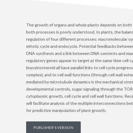
The growth of organs and whole plants depends on both ce
both processes is poorly understood. In plants, the bala
regulation of four different processes: macromolecular syn
mitotic cycle and endocycle. Potential feedbacks between
DNA synthesis and a link between DNA contents and maximum
regulatory genes appear to target at the same time cell cy
brassinosteroid all have parallel links to cell cycle pro
complex), and to cell wall functions (through cell wall exte
mediated by microtubule dynamics is the mechanical stre
developmental controls, sugar signaling through the TOR 
cytoplasmic growth, cell cycle and cell wall functions. R
will facilitate analysis of the multiple interconnections be
for predictive manipulation of plant growth.
PUBLISHER'S VERSION