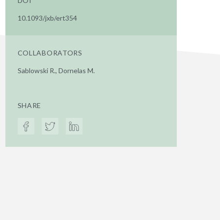
DOI
10.1093/jxb/ert354
COLLABORATORS
Sablowski R., Dornelas M.
SHARE