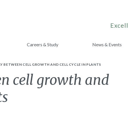
Excell
Careers & Study
News & Events
Y BETWEEN CELL GROWTH AND CELL CYCLE IN PLANTS
n cell growth and
ts