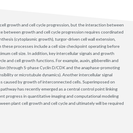
ll growth and cell cycle progression, but the interaction between
nce between growth and cell cycle progression requires coordinated
thesis (cytoplasmic growth), turgor-driven cell wall extension,
 these processes include a cell size checkpoint operating before
 cell size. In addition, key intercellular signals and growth
cle and cell growth functions. For example, auxin, gibberellin and
gression (through S-phase Cyclin D/CDK and the anaphase-promoting
nsibility or microtubule dynamics). Another intercellular signal
ss caused by growth of interconnected cells. Superimposed on
pathway has recently emerged as a central control point linking
ecent progress in quantitative imaging and computational modeling
tween plant cell growth and cell cycle and ultimately will be required