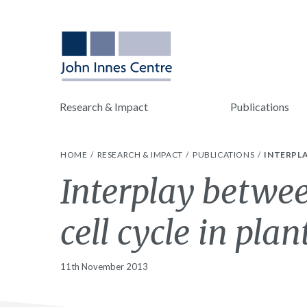
Research & Impact
Publications
HOME
RESEARCH & IMPACT
PUBLICATIONS
INTERPLA
Interplay betwee
cell cycle in plan
11th November 2013