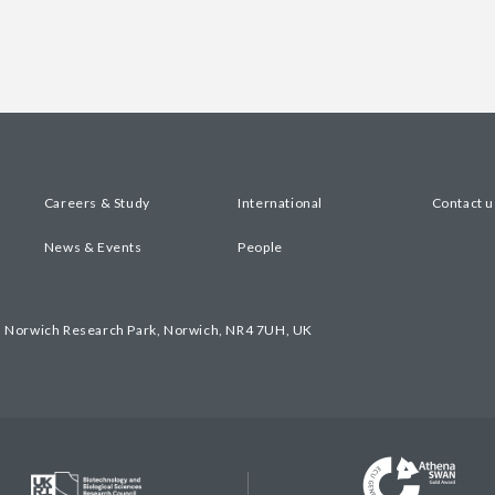
Careers & Study
International
Contact u
News & Events
People
, Norwich Research Park, Norwich, NR4 7UH, UK