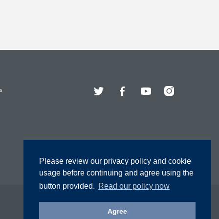
Twitter
Facebook
YouTube
Instagram
s
Please review our privacy policy and cookie
usage before continuing and agree using the
button provided.
Read our policy now
Agree