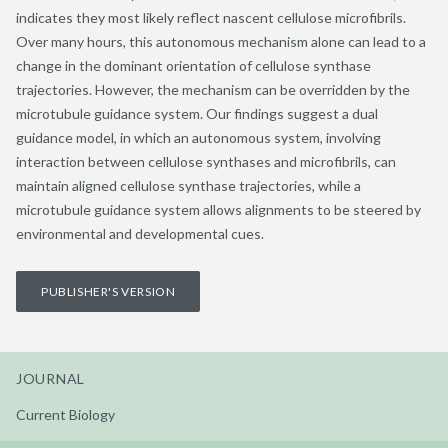
indicates they most likely reflect nascent cellulose microfibrils.
Over many hours, this autonomous mechanism alone can lead to a
change in the dominant orientation of cellulose synthase
trajectories. However, the mechanism can be overridden by the
microtubule guidance system. Our findings suggest a dual
guidance model, in which an autonomous system, involving
interaction between cellulose synthases and microfibrils, can
maintain aligned cellulose synthase trajectories, while a
microtubule guidance system allows alignments to be steered by
environmental and developmental cues.
PUBLISHER'S VERSION
JOURNAL
Current Biology