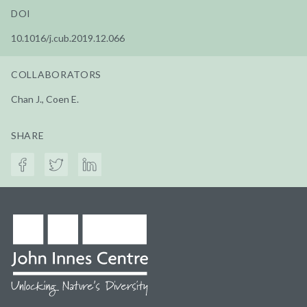
DOI
10.1016/j.cub.2019.12.066
COLLABORATORS
Chan J., Coen E.
SHARE