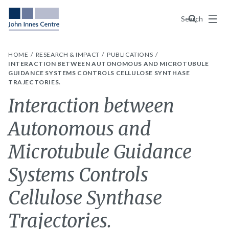
Menu
Search
HOME
RESEARCH & IMPACT
PUBLICATIONS
INTERACTION BETWEEN AUTONOMOUS AND MICROTUBULE
GUIDANCE SYSTEMS CONTROLS CELLULOSE SYNTHASE
TRAJECTORIES.
Interaction between
Autonomous and
Microtubule Guidance
Systems Controls
Cellulose Synthase
Trajectories.