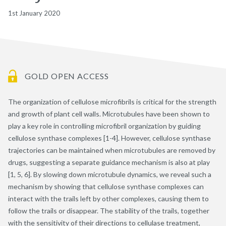
1st January 2020
GOLD OPEN ACCESS
The organization of cellulose microfibrils is critical for the strength
and growth of plant cell walls. Microtubules have been shown to
play a key role in controlling microfibril organization by guiding
cellulose synthase complexes [1-4]. However, cellulose synthase
trajectories can be maintained when microtubules are removed by
drugs, suggesting a separate guidance mechanism is also at play
[1, 5, 6]. By slowing down microtubule dynamics, we reveal such a
mechanism by showing that cellulose synthase complexes can
interact with the trails left by other complexes, causing them to
follow the trails or disappear. The stability of the trails, together
with the sensitivity of their directions to cellulase treatment,