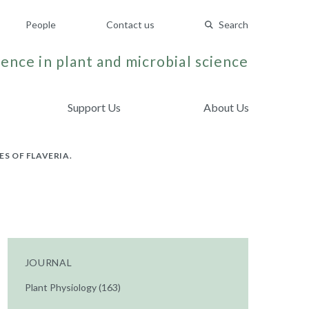
People
Contact us
Search
ence in plant and microbial science
Support Us
About Us
ES OF FLAVERIA.
JOURNAL
Plant Physiology (163)