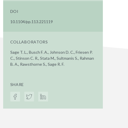
DOI
10.1104/pp.113.221119
COLLABORATORS
Sage T. L., Busch F. A., Johnson D. C., Friesen P.
C., Stinson C. R., Stata M., Sultmanis S., Rahman
B. A., Rawsthorne S., Sage R. F.
SHARE