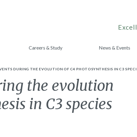
Excell
Careers & Study
News & Events
EVENTS DURING THE EVOLUTION OF C4 PHOTOSYNTHESIS IN C3 SPECI
ring the evolution
esis in C3 species