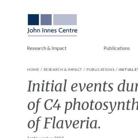
Research & Impact
Publications
HOME
RESEARCH & IMPACT
PUBLICATIONS
INITIAL 
Initial events du
of C4 photosynth
of Flaveria.