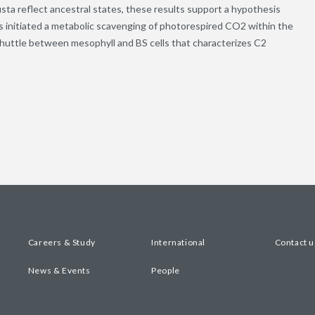
obusta reflect ancestral states, these results support a hypothesis
es initiated a metabolic scavenging of photorespired CO2 within the
e shuttle between mesophyll and BS cells that characterizes C2
Careers & Study
International
Contact u
News & Events
People