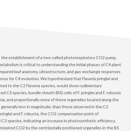
s the establishment of a two-celled photorespiratory CO2 pump,
bolism is critical to understanding the initial phases of C4 plant
compared leaf anatomy, ultrastructure, and gas-exchange responses
genus for C4 evolution. We hypothesized that Flaveria pringlei and
lated to the C2 Flaveria species, would show rudimentary
d C3 species, bundle sheath (BS) cells of F. pringlei and F. robusta
ia, and proportionally more of these organelles located along the
h generally less in magnitude, than those observed in the C2
. pringlei and F. robusta, the CO2 compensation point of
 C3 species, indicating an increase in photosynthetic efficiency.
respired CO2 by the centripetally positioned organelles in the BS