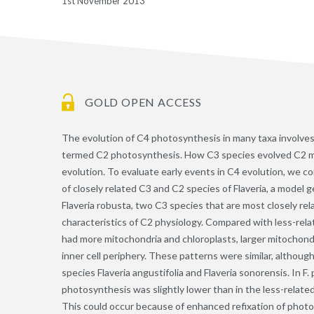
1st November 2013
GOLD OPEN ACCESS
The evolution of C4 photosynthesis in many taxa involve
termed C2 photosynthesis. How C3 species evolved C2 meta
evolution. To evaluate early events in C4 evolution, we 
of closely related C3 and C2 species of Flaveria, a model 
Flaveria robusta, two C3 species that are most closely re
characteristics of C2 physiology. Compared with less-relate
had more mitochondria and chloroplasts, larger mitochondr
inner cell periphery. These patterns were similar, althoug
species Flaveria angustifolia and Flaveria sonorensis. In F
photosynthesis was slightly lower than in the less-related
This could occur because of enhanced refixation of photo