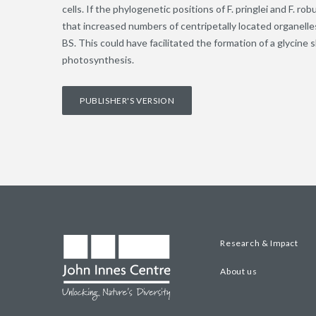
cells. If the phylogenetic positions of F. pringlei and F. r
that increased numbers of centripetally located organell
BS. This could have facilitated the formation of a glycin
photosynthesis.
PUBLISHER'S VERSION
Research & Impact
About us