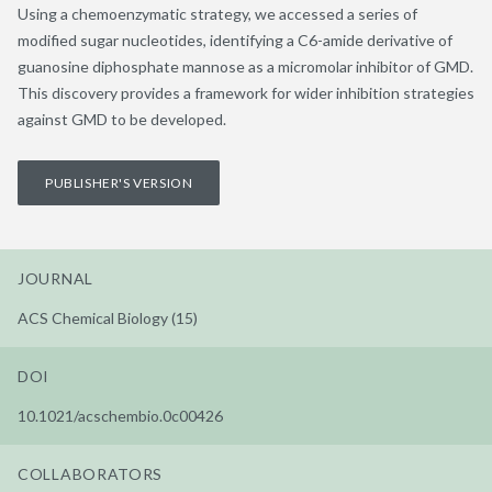
Using a chemoenzymatic strategy, we accessed a series of
modified sugar nucleotides, identifying a C6-amide derivative of
guanosine diphosphate mannose as a micromolar inhibitor of GMD.
This discovery provides a framework for wider inhibition strategies
against GMD to be developed.
PUBLISHER'S VERSION
JOURNAL
ACS Chemical Biology (15)
DOI
10.1021/acschembio.0c00426
COLLABORATORS