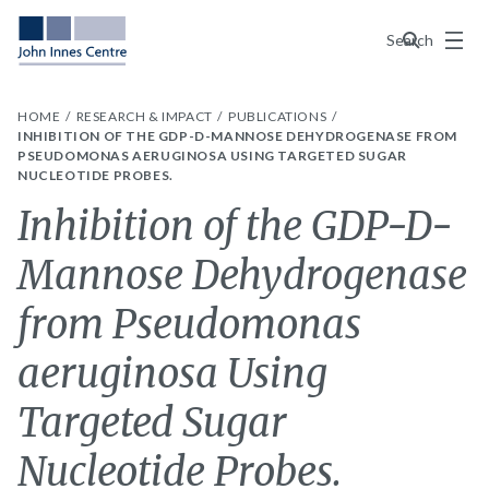
Menu
Search
HOME
RESEARCH & IMPACT
PUBLICATIONS
INHIBITION OF THE GDP-D-MANNOSE DEHYDROGENASE FROM
PSEUDOMONAS AERUGINOSA USING TARGETED SUGAR
NUCLEOTIDE PROBES.
Inhibition of the GDP-D-
Mannose Dehydrogenase
from Pseudomonas
aeruginosa Using
Targeted Sugar
Nucleotide Probes.