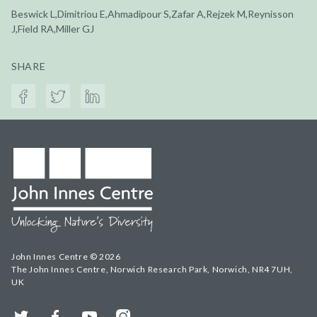
Beswick L,Dimitriou E,Ahmadipour S,Zafar A,Rejzek M,Reynisson
J,Field RA,Miller GJ
SHARE
John Innes Centre © 2026
The John Innes Centre, Norwich Research Park, Norwich, NR4 7UH,
UK
Twitter
Facebook
YouTube
Instagram