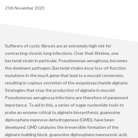
25th November 2020
Sufferers of cystic fibrosis are at extremely high risk for
contracting chronic lung infections. Over their lifetime, one
bacterial strain in particular, Pseudomonas aeruginosa, becomes
the dominant pathogen. Bacterial strains incur loss-of-function
mutations in the mucA gene that lead to a mucoid conversion,
resulting in copious secretion of the exopolysaccharide alginate.
Strategies that stop the production of alginate in mucoid
Pseudomonas aeruginosa infections are therefore of paramount
importance. To aid in this, a series of sugar nucleotide tools to
probe an enzyme critical to alginate biosynthesis, guanosine
diphosphate mannose dehydrogenase (GMD), have been
developed. GMD catalyzes the irreversible formation of the
alginate building block, guanosine diphosphate mannuronic acid.