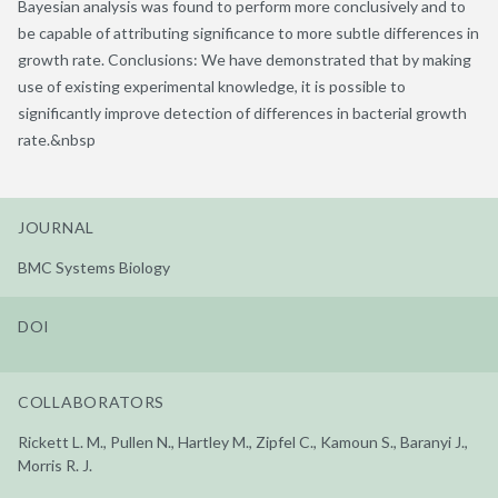
Bayesian analysis was found to perform more conclusively and to
be capable of attributing significance to more subtle differences in
growth rate. Conclusions: We have demonstrated that by making
use of existing experimental knowledge, it is possible to
significantly improve detection of differences in bacterial growth
rate.&nbsp
JOURNAL
BMC Systems Biology
DOI
COLLABORATORS
Rickett L. M., Pullen N., Hartley M., Zipfel C., Kamoun S., Baranyi J.,
Morris R. J.