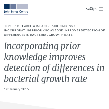
Menu
Search
HOME
RESEARCH & IMPACT
PUBLICATIONS
INCORPORATING PRIOR KNOWLEDGE IMPROVES DETECTION OF
DIFFERENCES IN BACTERIAL GROWTH RATE
Incorporating prior
knowledge improves
detection of differences in
bacterial growth rate
1st January 2015