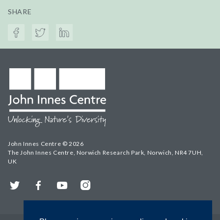
SHARE
John Innes Centre © 2026
The John Innes Centre, Norwich Research Park, Norwich, NR4 7UH,
UK
Twitter
Facebook
YouTube
Instagram