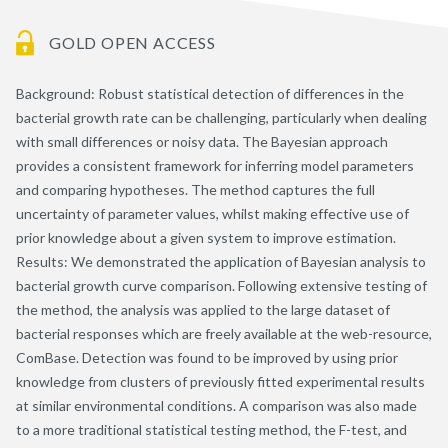
GOLD OPEN ACCESS
Background: Robust statistical detection of differences in the
bacterial growth rate can be challenging, particularly when dealing
with small differences or noisy data. The Bayesian approach
provides a consistent framework for inferring model parameters
and comparing hypotheses. The method captures the full
uncertainty of parameter values, whilst making effective use of
prior knowledge about a given system to improve estimation.
Results: We demonstrated the application of Bayesian analysis to
bacterial growth curve comparison. Following extensive testing of
the method, the analysis was applied to the large dataset of
bacterial responses which are freely available at the web-resource,
ComBase. Detection was found to be improved by using prior
knowledge from clusters of previously fitted experimental results
at similar environmental conditions. A comparison was also made
to a more traditional statistical testing method, the F-test, and