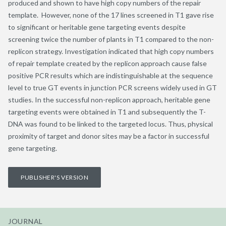
produced and shown to have high copy numbers of the repair
template. However, none of the 17 lines screened in T1 gave rise
to significant or heritable gene targeting events despite
screening twice the number of plants in T1 compared to the non-
replicon strategy. Investigation indicated that high copy numbers
of repair template created by the replicon approach cause false
positive PCR results which are indistinguishable at the sequence
level to true GT events in junction PCR screens widely used in GT
studies. In the successful non-replicon approach, heritable gene
targeting events were obtained in T1 and subsequently the T-
DNA was found to be linked to the targeted locus. Thus, physical
proximity of target and donor sites may be a factor in successful
gene targeting.
PUBLISHER'S VERSION
JOURNAL