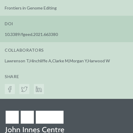
Frontiers in Genome Editing
DOI
10.3389/fgeed.2021.663380
COLLABORATORS
Lawrenson T,Hinchliffe A,Clarke M,Morgan Y,Harwood W
SHARE