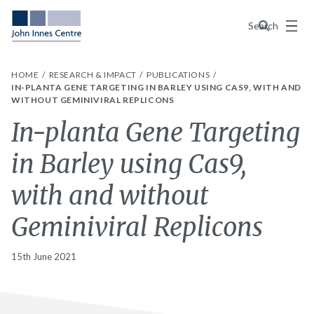
Menu
Search
HOME
RESEARCH & IMPACT
PUBLICATIONS
IN-PLANTA GENE TARGETING IN BARLEY USING CAS9, WITH AND
WITHOUT GEMINIVIRAL REPLICONS
In-planta Gene Targeting
in Barley using Cas9,
with and without
Geminiviral Replicons
15th June 2021