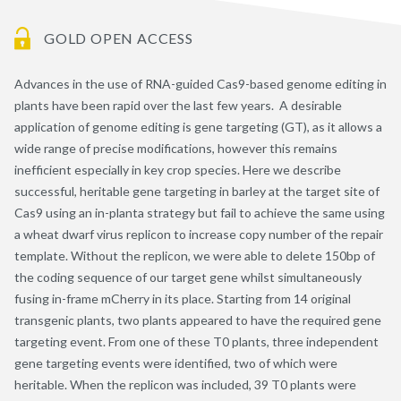
GOLD OPEN ACCESS
Advances in the use of RNA-guided Cas9-based genome editing in
plants have been rapid over the last few years. A desirable
application of genome editing is gene targeting (GT), as it allows a
wide range of precise modifications, however this remains
inefficient especially in key crop species. Here we describe
successful, heritable gene targeting in barley at the target site of
Cas9 using an in-planta strategy but fail to achieve the same using
a wheat dwarf virus replicon to increase copy number of the repair
template. Without the replicon, we were able to delete 150bp of
the coding sequence of our target gene whilst simultaneously
fusing in-frame mCherry in its place. Starting from 14 original
transgenic plants, two plants appeared to have the required gene
targeting event. From one of these T0 plants, three independent
gene targeting events were identified, two of which were
heritable. When the replicon was included, 39 T0 plants were