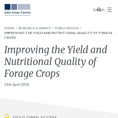
Menu
Search
HOME
RESEARCH & IMPACT
PUBLICATIONS
IMPROVING THE YIELD AND NUTRITIONAL QUALITY OF FORAGE
CROPS
Improving the Yield and
Nutritional Quality of
Forage Crops
24th April 2018
GOLD OPEN ACCESS