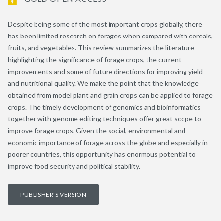
Despite being some of the most important crops globally, there
has been limited research on forages when compared with cereals,
fruits, and vegetables. This review summarizes the literature
highlighting the significance of forage crops, the current
improvements and some of future directions for improving yield
and nutritional quality. We make the point that the knowledge
obtained from model plant and grain crops can be applied to forage
crops. The timely development of genomics and bioinformatics
together with genome editing techniques offer great scope to
improve forage crops. Given the social, environmental and
economic importance of forage across the globe and especially in
poorer countries, this opportunity has enormous potential to
improve food security and political stability.
PUBLISHER'S VERSION