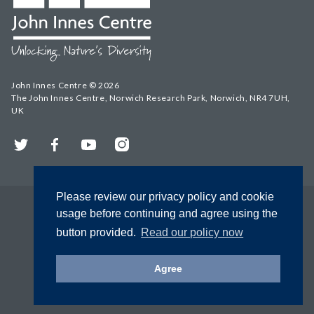
John Innes Centre © 2026
The John Innes Centre, Norwich Research Park, Norwich, NR4 7UH,
UK
Twitter
Facebook
YouTube
Instagram
Please review our privacy policy and cookie
usage before continuing and agree using the
button provided.
Read our policy now
Agree