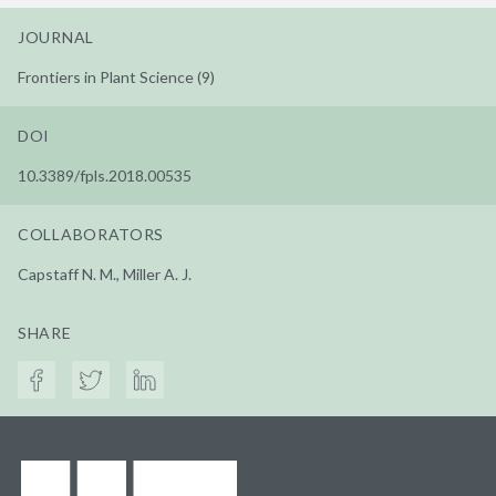
JOURNAL
Frontiers in Plant Science (9)
DOI
10.3389/fpls.2018.00535
COLLABORATORS
Capstaff N. M., Miller A. J.
SHARE