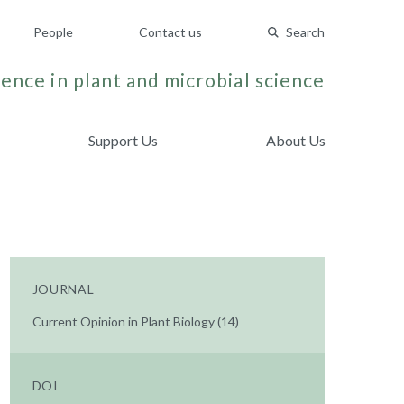
People
Contact us
Search
ence in plant and microbial science
Support Us
About Us
JOURNAL
Current Opinion in Plant Biology (14)
DOI