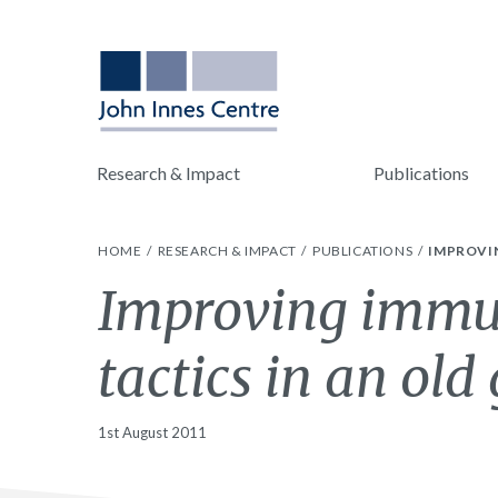
Research & Impact
Publications
HOME
RESEARCH & IMPACT
PUBLICATIONS
IMPROVIN
Improving immun
tactics in an ol
1st August 2011