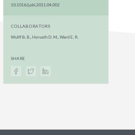
10.1016/j.pbi.2011.04.002
COLLABORATORS
Wulff B. B., Horvath D. M., Ward E. R.
SHARE