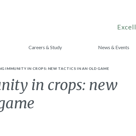
Excell
Careers & Study
News & Events
G IMMUNITY IN CROPS: NEW TACTICS IN AN OLD GAME
ity in crops: new
d game