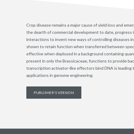
Crop disease remains a major cause of yield loss and emer
the dearth of commercial development to date, progress 
interactions to invent new ways of controlling diseases
shown to retain function when transferred between speci
effective when deployed in a background containing quant
present in only the Brassicaceae, functions to provide ba
transcription activator-like effectors bind DNA is leadin
applications in genome engineering.
PUBLISHER'S VERSION