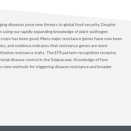
ging diseases pose new threats to global food security. Despite
in using our rapidly expanding knowledge of plant-pathogen
 in crops has been good. Many major resistance genes have now been
es, and evidence indicates that resistance genes are more
itative resistance traits. The EFR pattern-recognition receptor,
cterial disease control in the Solanaceae. Knowledge of how
g to new methods for triggering disease resistance and broader