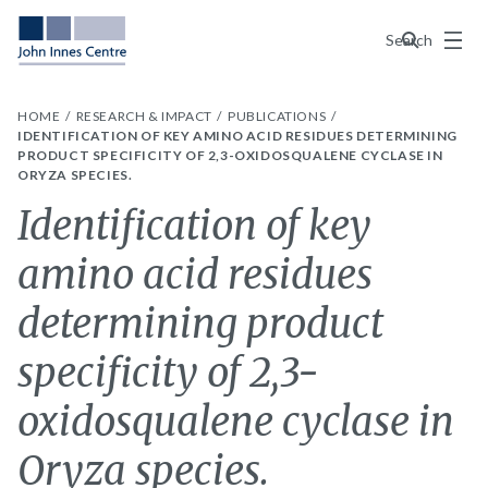
Menu
Search
HOME
RESEARCH & IMPACT
PUBLICATIONS
IDENTIFICATION OF KEY AMINO ACID RESIDUES DETERMINING
PRODUCT SPECIFICITY OF 2,3-OXIDOSQUALENE CYCLASE IN
ORYZA SPECIES.
Identification of key
amino acid residues
determining product
specificity of 2,3-
oxidosqualene cyclase in
Oryza species.