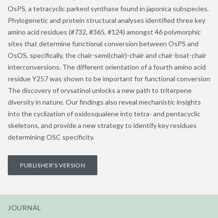
OsPS, a tetracyclic parkeol synthase found in japonica subspecies.
Phylogenetic and protein structural analyses identified three key
amino acid residues (#732, #365, #124) amongst 46 polymorphic
sites that determine functional conversion between OsPS and
OsOS, specifically, the chair-semi(chair)-chair and chair-boat-chair
interconversions. The different orientation of a fourth amino acid
residue Y257 was shown to be important for functional conversion
The discovery of orysatinol unlocks a new path to triterpene
diversity in nature. Our findings also reveal mechanistic insights
into the cyclization of oxidosqualene into tetra- and pentacyclic
skeletons, and provide a new strategy to identify key residues
determining OSC specificity.
PUBLISHER'S VERSION
JOURNAL