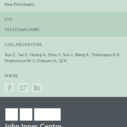
New Phytologist
DOI
10.1111/nph.15080
COLLABORATORS
Xue Z., Tan Z., Huang A., Zhou Y., Sun J., Wang X., Thimmappa R. B.,
Stephenson M. J., Osbourn A., Qi X.
SHARE