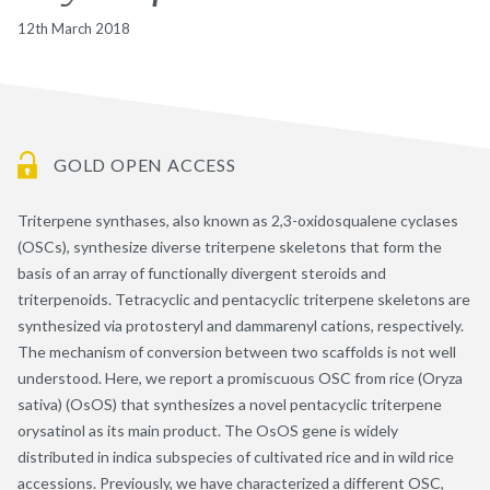
12th March 2018
GOLD OPEN ACCESS
Triterpene synthases, also known as 2,3-oxidosqualene cyclases
(OSCs), synthesize diverse triterpene skeletons that form the
basis of an array of functionally divergent steroids and
triterpenoids. Tetracyclic and pentacyclic triterpene skeletons are
synthesized via protosteryl and dammarenyl cations, respectively.
The mechanism of conversion between two scaffolds is not well
understood. Here, we report a promiscuous OSC from rice (Oryza
sativa) (OsOS) that synthesizes a novel pentacyclic triterpene
orysatinol as its main product. The OsOS gene is widely
distributed in indica subspecies of cultivated rice and in wild rice
accessions. Previously, we have characterized a different OSC,